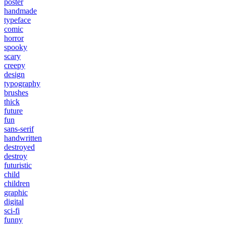
poster
handmade
typeface
comic
horror
spooky
scary
creepy
design
typography
brushes
thick
future
fun
sans-serif
handwritten
destroyed
destroy
futuristic
child
children
graphic
digital
sci-fi
funny