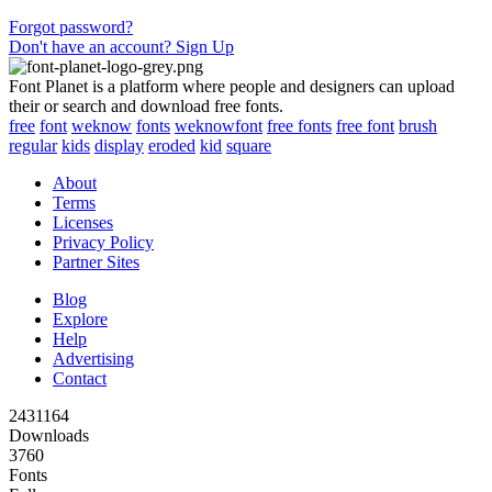
Forgot password?
Don't have an account? Sign Up
Font Planet is a platform where people and designers can upload
their or search and download free fonts.
free
font
weknow
fonts
weknowfont
free fonts
free font
brush
regular
kids
display
eroded
kid
square
About
Terms
Licenses
Privacy Policy
Partner Sites
Blog
Explore
Help
Advertising
Contact
2431164
Downloads
3760
Fonts