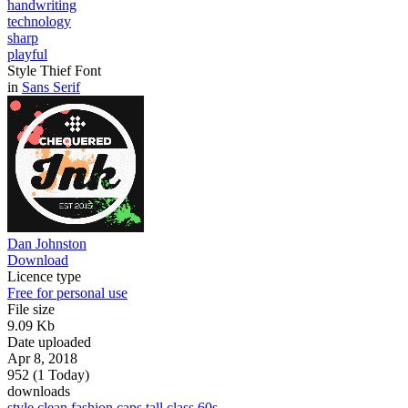
handwriting
technology
sharp
playful
Style Thief Font
in
Sans Serif
Dan Johnston
Download
Licence type
Free for personal use
File size
9.09 Kb
Date uploaded
Apr 8, 2018
952 (1 Today)
downloads
style
clean
fashion
caps
tall
class
60s