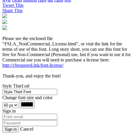
Tweet This
Share This
Please see the enclosed file
"FSLA_NonCommercial_License.html", or visit the link for the
terms of use of this font. Long story short, you can use this font for
free for Non-Commercial (Personal) use, but if you want to use it for
Commercial use you will need to purchase a license here:
http://chequered.ink/font-license/
Thank-you, and enjoy the font!
Style Thief.otf
Change font size and color
Sign in
Cancel
Sign in