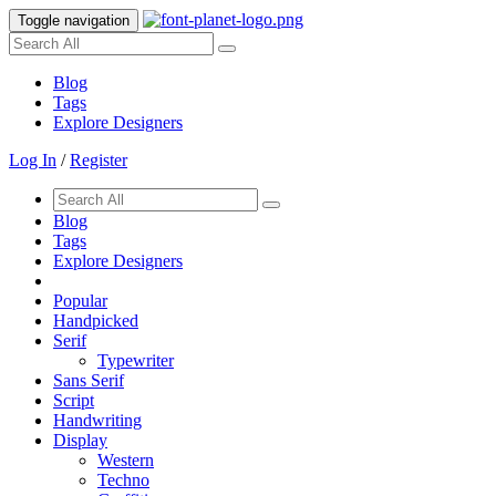
Toggle navigation
Blog
Tags
Explore Designers
Log In
/
Register
Blog
Tags
Explore Designers
Popular
Handpicked
Serif
Typewriter
Sans Serif
Script
Handwriting
Display
Western
Techno