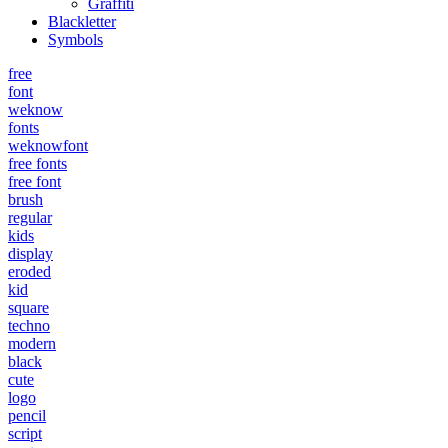
Graffiti
Blackletter
Symbols
free
font
weknow
fonts
weknowfont
free fonts
free font
brush
regular
kids
display
eroded
kid
square
techno
modern
black
cute
logo
pencil
script