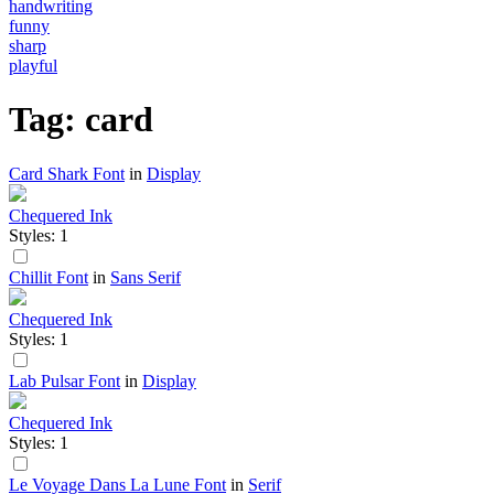
handwriting
funny
sharp
playful
Tag: card
Card Shark Font
in
Display
Chequered Ink
Styles: 1
Chillit Font
in
Sans Serif
Chequered Ink
Styles: 1
Lab Pulsar Font
in
Display
Chequered Ink
Styles: 1
Le Voyage Dans La Lune Font
in
Serif