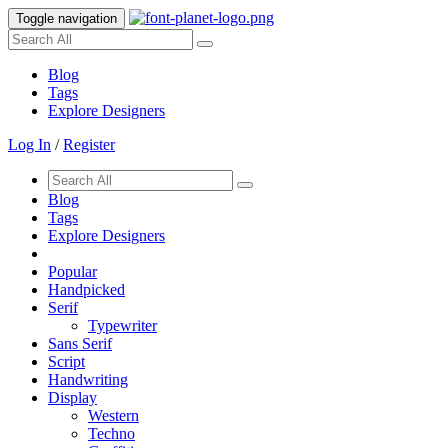
Toggle navigation
Blog
Tags
Explore Designers
Log In
/
Register
Blog
Tags
Explore Designers
Popular
Handpicked
Serif
Typewriter
Sans Serif
Script
Handwriting
Display
Western
Techno