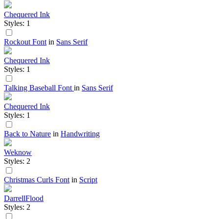
Chequered Ink
Styles: 1
Rockout Font
in
Sans Serif
Chequered Ink
Styles: 1
Talking Baseball Font
in
Sans Serif
Chequered Ink
Styles: 1
Back to Nature
in
Handwriting
Weknow
Styles: 2
Christmas Curls Font
in
Script
DarrellFlood
Styles: 2