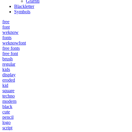
Graffiti
Blackletter
Symbols
free
font
weknow
fonts
weknowfont
free fonts
free font
brush
regular
kids
display
eroded
kid
square
techno
modern
black
cute
pencil
logo
script