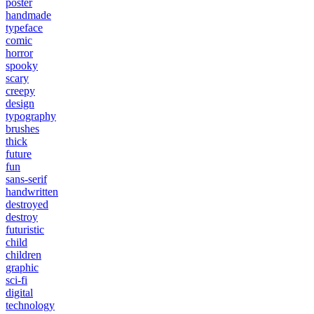
poster
handmade
typeface
comic
horror
spooky
scary
creepy
design
typography
brushes
thick
future
fun
sans-serif
handwritten
destroyed
destroy
futuristic
child
children
graphic
sci-fi
digital
technology