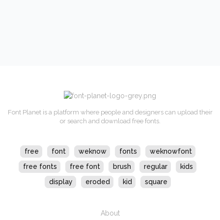
Font Planet is a platform where people and designers can upload their
or search and download free fonts.
free
font
weknow
fonts
weknowfont
free fonts
free font
brush
regular
kids
display
eroded
kid
square
About