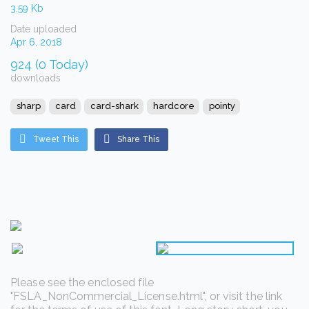
3.59 Kb
Date uploaded
Apr 6, 2018
924 (0 Today)
downloads
sharp
card
card-shark
hardcore
pointy
Tweet This
Share This
Please see the enclosed file
"FSLA_NonCommercial_License.html", or visit the link