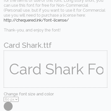
for the terms of use of this font. Long story short, you
can use this font for free for Non-Commercial
(Personal) use, but if you want to use it for Commercial
use you will need to purchase a license here:
http://chequered.ink/font-license/
Thank-you, and enjoy the font!
Card Shark.ttf
Change font size and color