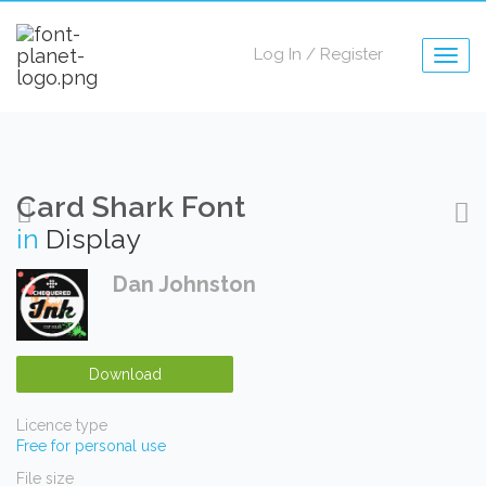
Log In
/
Register
Togg
navig
Card Shark Font
in
Display
Dan Johnston
Download
Licence type
Free for personal use
File size