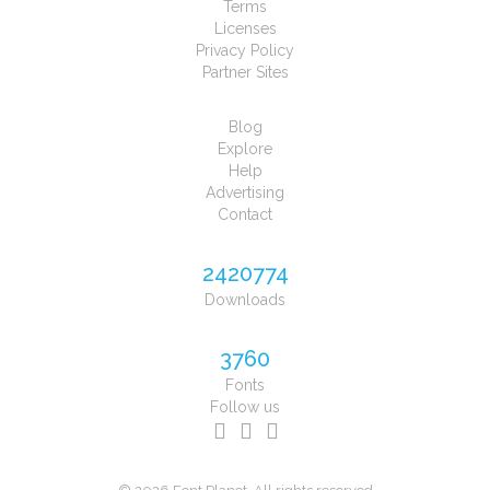
Terms
Licenses
Privacy Policy
Partner Sites
Blog
Explore
Help
Advertising
Contact
2420774
Downloads
3760
Fonts
Follow us