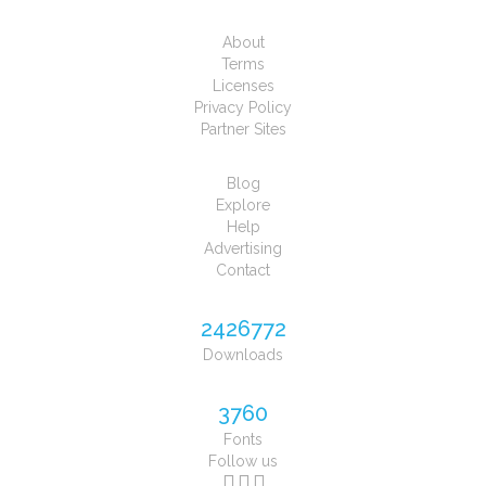
About
Terms
Licenses
Privacy Policy
Partner Sites
Blog
Explore
Help
Advertising
Contact
2426772
Downloads
3760
Fonts
Follow us