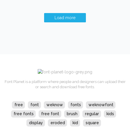
Load more
Font Planet is a platform where people and designers can upload their
or search and download free fonts.
free
font
weknow
fonts
weknowfont
free fonts
free font
brush
regular
kids
display
eroded
kid
square