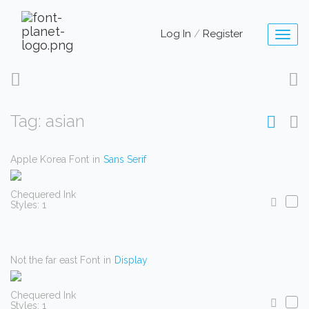
Log In
/
Register
Toggl
naviga
Tag: asian
Apple Korea Font
in
Sans Serif
Chequered Ink
Styles: 1
Not the far east Font
in
Display
Chequered Ink
Styles: 1