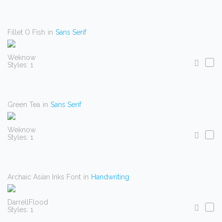
Fillet O Fish
in
Sans Serif
Weknow
Styles: 1
Green Tea
in
Sans Serif
Weknow
Styles: 1
Archaic Asian Inks Font
in
Handwriting
DarrellFlood
Styles: 1