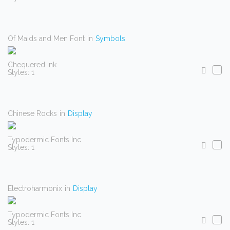
Of Maids and Men Font
in
Symbols
Chequered Ink
Styles: 1
Chinese Rocks
in
Display
Typodermic Fonts Inc.
Styles: 1
Electroharmonix
in
Display
Typodermic Fonts Inc.
Styles: 1