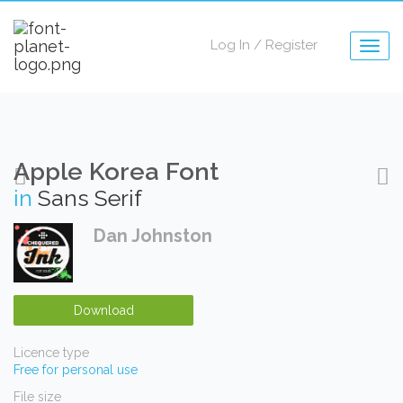
Log In
/
Register
Togg
navig
Apple Korea Font
in
Sans Serif
Dan Johnston
Download
Licence type
Free for personal use
File size