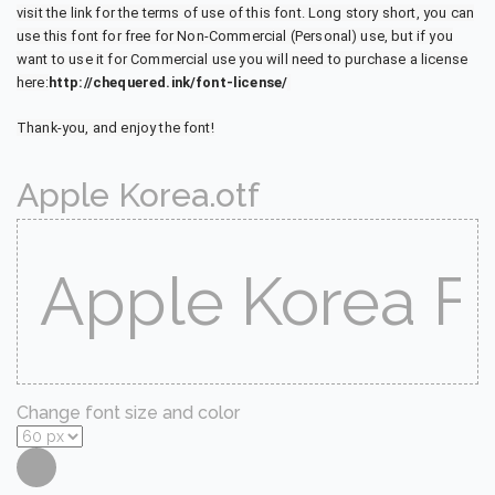
visit the link for the terms of use of this font. Long story short, you can
use this font for free for Non-Commercial (Personal) use, but if you
want to use it for Commercial use you will need to purchase a license
here:
http://chequered.ink/font-license/
Thank-you, and enjoy the font!
Apple Korea.otf
Change font size and color