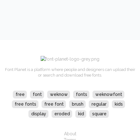
Font Planet is a platform where people and designers can upload their
or search and download free fonts.
free
font
weknow
fonts
weknowfont
free fonts
free font
brush
regular
kids
display
eroded
kid
square
About