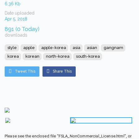
6.36 Kb
Date uploaded
Apr 5, 2018
891 (0 Today)
downloads
style
apple
apple-korea
asia
asian
gangnam
korea
korean
north-korea
south-korea
Tweet This
Share This
Please see the enclosed file "FSLA_NonCommercial_License.html", or