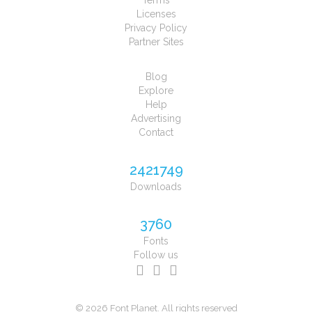
Terms
Licenses
Privacy Policy
Partner Sites
Blog
Explore
Help
Advertising
Contact
2421749
Downloads
3760
Fonts
Follow us
© 2026 Font Planet. All rights reserved