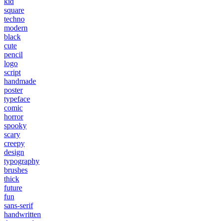
kid
square
techno
modern
black
cute
pencil
logo
script
handmade
poster
typeface
comic
horror
spooky
scary
creepy
design
typography
brushes
thick
future
fun
sans-serif
handwritten