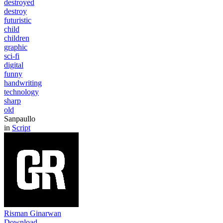
destroyed
destroy
futuristic
child
children
graphic
sci-fi
digital
funny
handwriting
technology
sharp
old
Sanpaullo
in
Script
Risman Ginarwan
Download