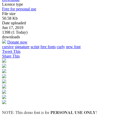
Licence type
Free for personal use
File size
50.58 Kb
Date uploaded
Jun 17, 2019
1398 (1 Today)
downloads
Donate now
cursive
signature
script
free fonts
curly
new font
Tweet This
Share This
PERSONAL USE ONLY
NOTE: This demo font is for
!