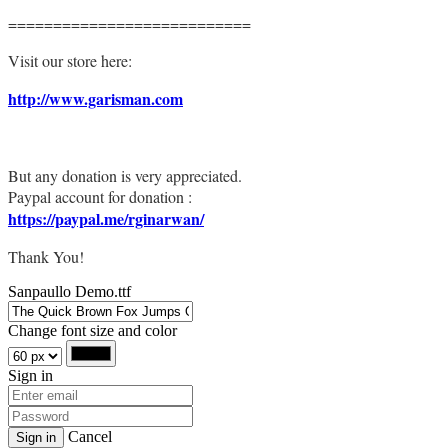
===========================
Visit our store here:
http://www.garisman.com
But any donation is very appreciated.
Paypal account for donation :
https://paypal.me/rginarwan/
Thank You!
Sanpaullo Demo.ttf
Change font size and color
Sign in
Cancel
Sign in