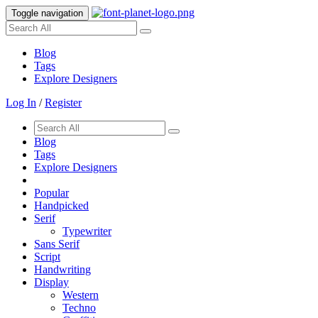
Toggle navigation
Blog
Tags
Explore Designers
Log In
/
Register
Blog
Tags
Explore Designers
Popular
Handpicked
Serif
Typewriter
Sans Serif
Script
Handwriting
Display
Western
Techno