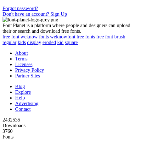
Forgot password?
Don't have an account? Sign Up
Font Planet is a platform where people and designers can upload
their or search and download free fonts.
free
font
weknow
fonts
weknowfont
free fonts
free font
brush
regular
kids
display
eroded
kid
square
About
Terms
Licenses
Privacy Policy
Partner Sites
Blog
Explore
Help
Advertising
Contact
2432535
Downloads
3760
Fonts