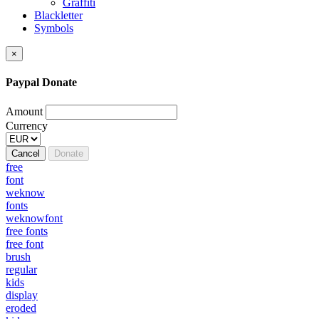
Graffiti
Blackletter
Symbols
×
Paypal Donate
Amount
Currency
Cancel
Donate
free
font
weknow
fonts
weknowfont
free fonts
free font
brush
regular
kids
display
eroded