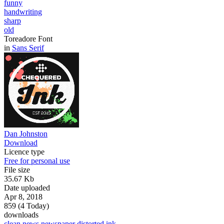
funny
handwriting
sharp
old
Toreadore Font
in
Sans Serif
Dan Johnston
Download
Licence type
Free for personal use
File size
35.67 Kb
Date uploaded
Apr 8, 2018
859 (4 Today)
downloads
clean
news
newspaper
distorted
ink