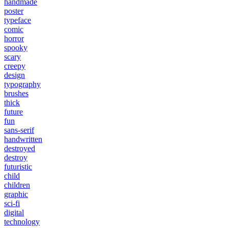
handmade
poster
typeface
comic
horror
spooky
scary
creepy
design
typography
brushes
thick
future
fun
sans-serif
handwritten
destroyed
destroy
futuristic
child
children
graphic
sci-fi
digital
technology