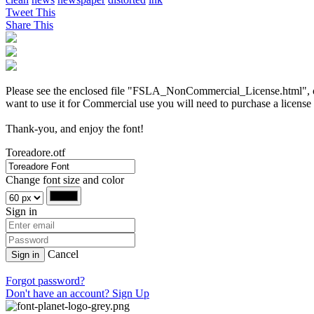
Tweet This
Share This
Please see the enclosed file "FSLA_NonCommercial_License.html", or vi
want to use it for Commercial use you will need to purchase a license
Thank-you, and enjoy the font!
Toreadore.otf
Change font size and color
Sign in
Cancel
Sign in
Forgot password?
Don't have an account? Sign Up