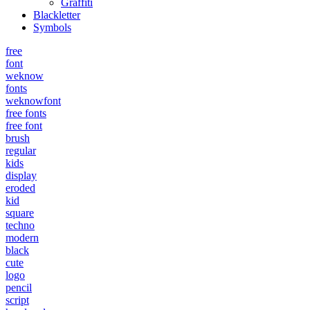
Graffiti
Blackletter
Symbols
free
font
weknow
fonts
weknowfont
free fonts
free font
brush
regular
kids
display
eroded
kid
square
techno
modern
black
cute
logo
pencil
script