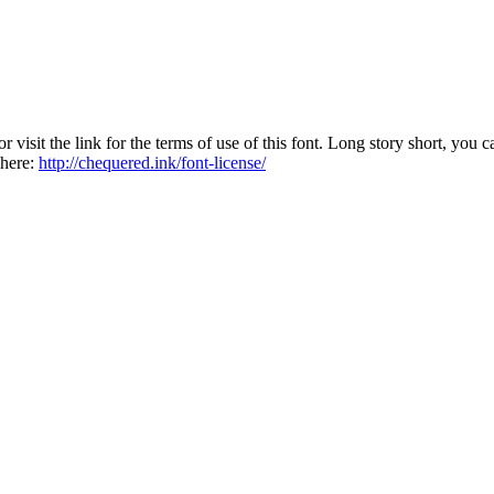
sit the link for the terms of use of this font. Long story short, you ca
 here:
http://chequered.ink/font-license/