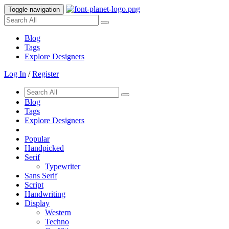
Toggle navigation
Blog
Tags
Explore Designers
Log In
/
Register
Blog
Tags
Explore Designers
Popular
Handpicked
Serif
Typewriter
Sans Serif
Script
Handwriting
Display
Western
Techno