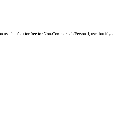
n use this font for free for Non-Commercial (Personal) use, but if you