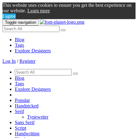
This website uses cookies to ensure you get the best experience on
our website.
Learn more
I agree
Toggle navigation
Blog
Tags
Explore Designers
Log In
/
Register
Blog
Tags
Explore Designers
Popular
Handpicked
Serif
Typewriter
Sans Serif
Script
Handwriting