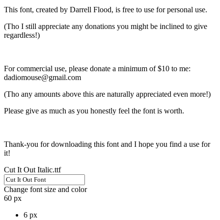
This font, created by Darrell Flood, is free to use for personal use.
(Tho I still appreciate any donations you might be inclined to give
regardless!)
For commercial use, please donate a minimum of $10 to me:
dadiomouse@gmail.com
(Tho any amounts above this are naturally appreciated even more!)
Please give as much as you honestly feel the font is worth.
Thank-you for downloading this font and I hope you find a use for
it!
Cut It Out Italic.ttf
Change font size and color
60 px
6 px