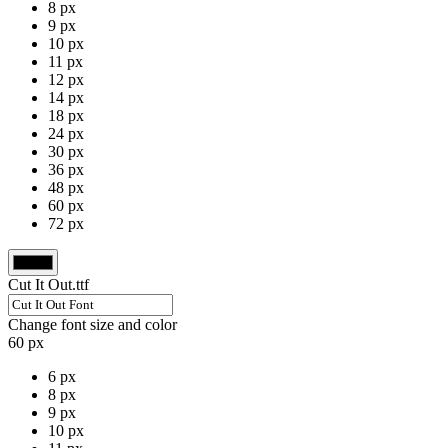
8 px
9 px
10 px
11 px
12 px
14 px
18 px
24 px
30 px
36 px
48 px
60 px
72 px
Cut It Out.ttf
Change font size and color
60 px
6 px
8 px
9 px
10 px