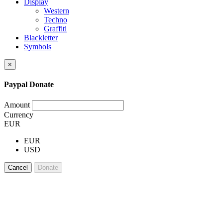
Display
Western
Techno
Graffiti
Blackletter
Symbols
×
Paypal Donate
Amount
Currency
EUR
EUR
USD
Cancel
Donate