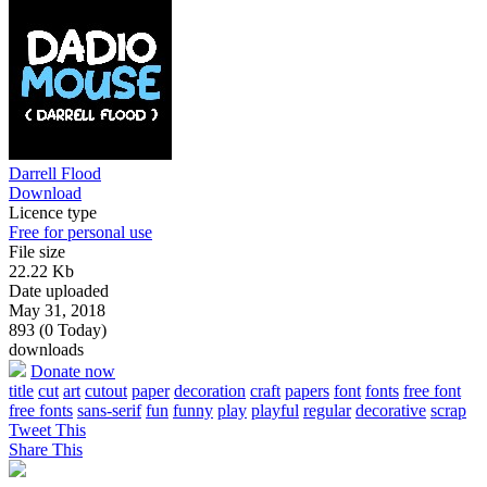
Darrell Flood
Download
Licence type
Free for personal use
File size
22.22 Kb
Date uploaded
May 31, 2018
893 (0 Today)
downloads
Donate now
title
cut
art
cutout
paper
decoration
craft
papers
font
fonts
free font
free fonts
sans-serif
fun
funny
play
playful
regular
decorative
scrap
Tweet This
Share This