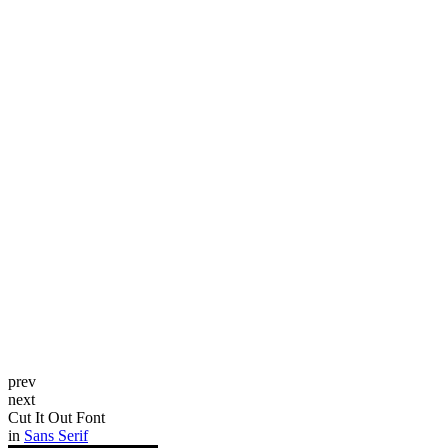
prev
next
Cut It Out Font
in
Sans Serif