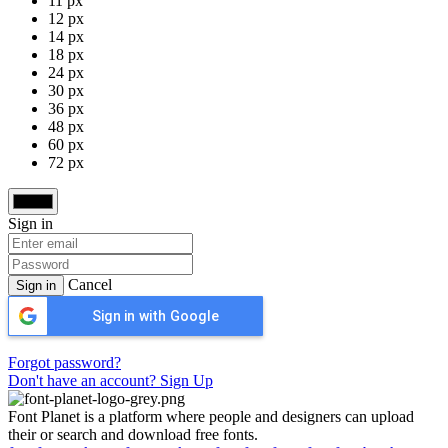
11 px
12 px
14 px
18 px
24 px
30 px
36 px
48 px
60 px
72 px
Sign in
Cancel
Sign in
Sign in with Google
Forgot password?
Don't have an account? Sign Up
Font Planet is a platform where people and designers can upload
their or search and download free fonts.