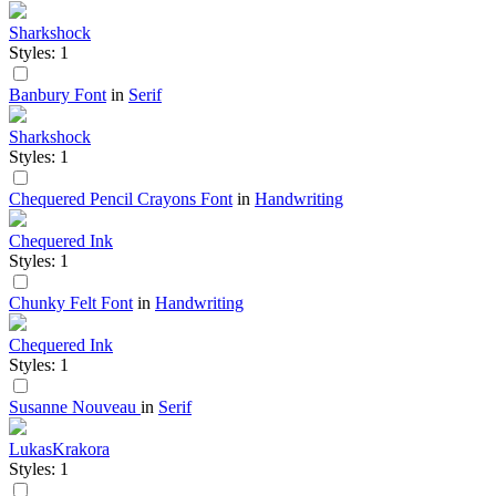
Sharkshock
Styles: 1
Banbury Font
in
Serif
Sharkshock
Styles: 1
Chequered Pencil Crayons Font
in
Handwriting
Chequered Ink
Styles: 1
Chunky Felt Font
in
Handwriting
Chequered Ink
Styles: 1
Susanne Nouveau
in
Serif
LukasKrakora
Styles: 1