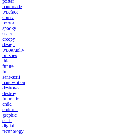
poster
handmade
typeface
comic
horror
spooky
scary
creepy
design
typography
brushes
thick
future
fun
sans-serif
handwritten
destroyed
destroy
futuristic
child
children
graphic
sci-fi
digital
technology