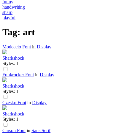
funny
handwriting
sharp
playful
Tag: art
Modeccio Font
in
Display
Sharkshock
Styles: 1
Funkrocker Font
in
Display
Sharkshock
Styles: 1
Czesko Font
in
Display
Sharkshock
Styles: 1
Carson Font
in
Sans Serif