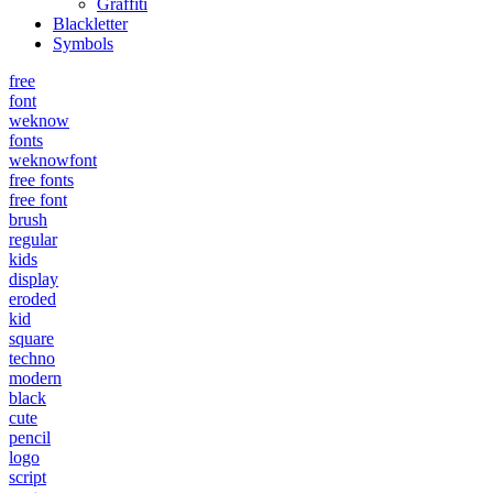
Graffiti
Blackletter
Symbols
free
font
weknow
fonts
weknowfont
free fonts
free font
brush
regular
kids
display
eroded
kid
square
techno
modern
black
cute
pencil
logo
script