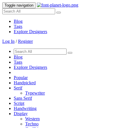
Toggle navigation
Blog
Tags
Explore Designers
Log In
/
Register
Blog
Tags
Explore Designers
Popular
Handpicked
Serif
Typewriter
Sans Serif
Script
Handwriting
Display
Western
Techno