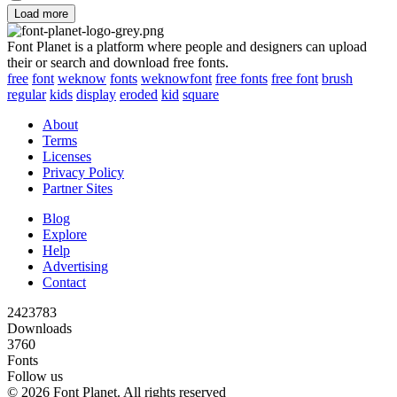
Load more
Font Planet is a platform where people and designers can upload
their or search and download free fonts.
free
font
weknow
fonts
weknowfont
free fonts
free font
brush
regular
kids
display
eroded
kid
square
About
Terms
Licenses
Privacy Policy
Partner Sites
Blog
Explore
Help
Advertising
Contact
2423783
Downloads
3760
Fonts
Follow us
© 2026 Font Planet. All rights reserved