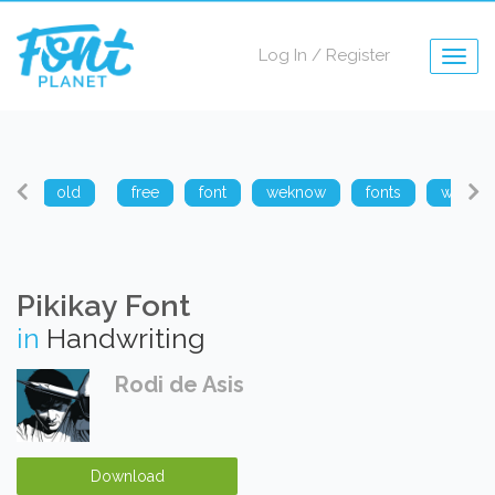
Log In
/
Register
Togg
navig
arp
old
free
font
weknow
fonts
weknow
Pikikay Font
in
Handwriting
Rodi de Asis
Download