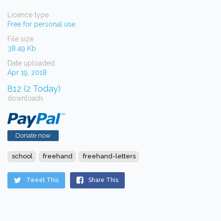
Licence type
Free for personal use
File size
38.49 Kb
Date uploaded
Apr 19, 2018
812 (2 Today)
downloads
Donate now
school
freehand
freehand-letters
Tweet This
Share This