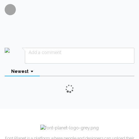
Newest
Font Planet is a platform where people and designers can upload their