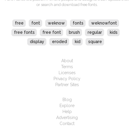
or search and download free fonts.
free
font
weknow
fonts
weknowfont
free fonts
free font
brush
regular
kids
display
eroded
kid
square
About
Terms
Licenses
Privacy Policy
Partner Sites
Blog
Explore
Help
Advertising
Contact