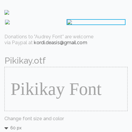
Donations to "Audrey Font" are welcome
via Paypal at
kordi.deasis@gmail.com
Pikikay.otf
Change font size and color
60 px