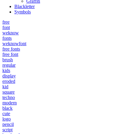
Graffiti
Blackletter
Symbols
free
font
weknow
fonts
weknowfont
free fonts
free font
brush
regular
kids
display
eroded
kid
square
techno
modern
black
cute
logo
pencil
script