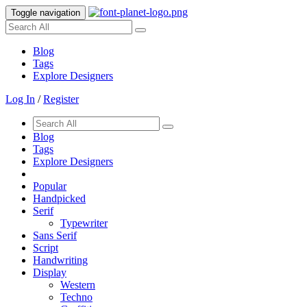
Toggle navigation
Blog
Tags
Explore Designers
Log In
/
Register
Blog
Tags
Explore Designers
Popular
Handpicked
Serif
Typewriter
Sans Serif
Script
Handwriting
Display
Western
Techno