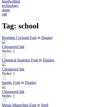
handwriting
technology
sharp
old
Tag: school
Bromine Cocktail Font
in
Display
Chequered Ink
Styles: 1
Chemical Superior Font
in
Display
Chequered Ink
Styles: 1
Ineptic Font
in
Display
Chequered Ink
Styles: 1
Messe Muenchen Font
in
Serif