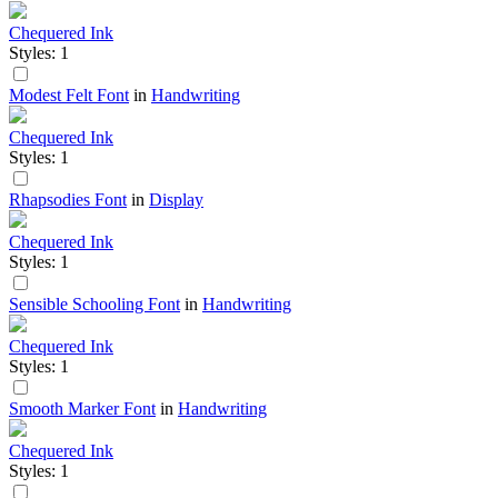
Chequered Ink
Styles: 1
Modest Felt Font
in
Handwriting
Chequered Ink
Styles: 1
Rhapsodies Font
in
Display
Chequered Ink
Styles: 1
Sensible Schooling Font
in
Handwriting
Chequered Ink
Styles: 1
Smooth Marker Font
in
Handwriting
Chequered Ink
Styles: 1