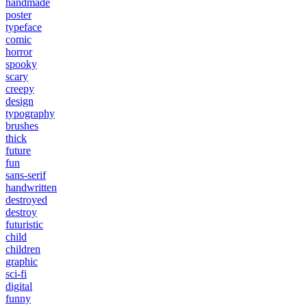
handmade
poster
typeface
comic
horror
spooky
scary
creepy
design
typography
brushes
thick
future
fun
sans-serif
handwritten
destroyed
destroy
futuristic
child
children
graphic
sci-fi
digital
funny