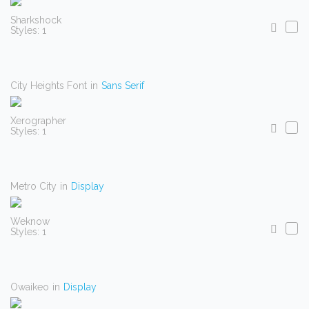
Sharkshock
Styles: 1
City Heights Font
in
Sans Serif
Xerographer
Styles: 1
Metro City
in
Display
Weknow
Styles: 1
Owaikeo
in
Display