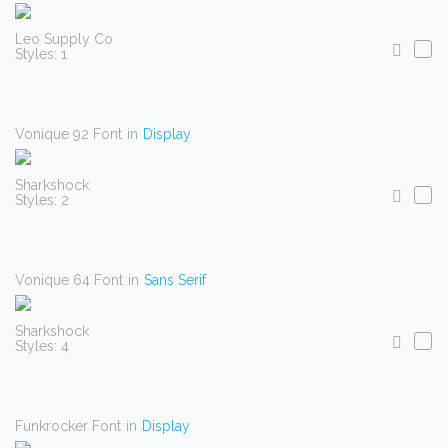
Leo Supply Co
Styles: 1
Vonique 92 Font
in
Display
Sharkshock
Styles: 2
Vonique 64 Font
in
Sans Serif
Sharkshock
Styles: 4
Funkrocker Font
in
Display