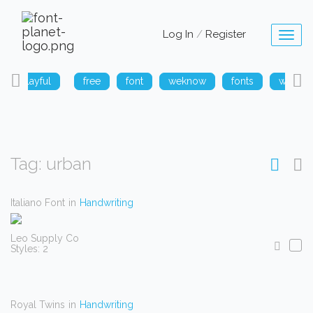
Log In
/
Register
Toggl
naviga
playful
free
font
weknow
fonts
weknow
Tag: urban
Italiano Font
in
Handwriting
Leo Supply Co
Styles: 2
Royal Twins
in
Handwriting