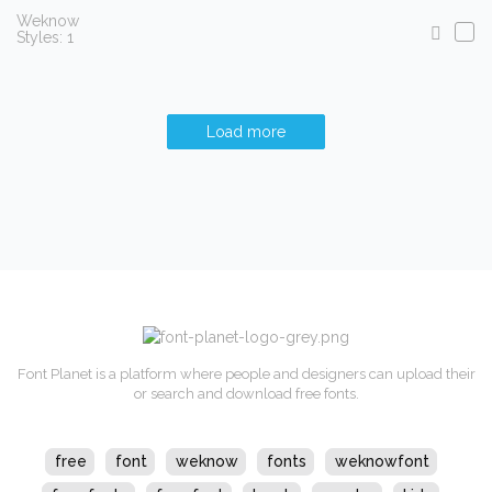
Weknow
Styles: 1
Load more
Font Planet is a platform where people and designers can upload their
or search and download free fonts.
free
font
weknow
fonts
weknowfont