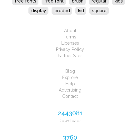
free fonts
free font
brush
regular
kids
display
eroded
kid
square
About
Terms
Licenses
Privacy Policy
Partner Sites
Blog
Explore
Help
Advertising
Contact
2443081
Downloads
3760