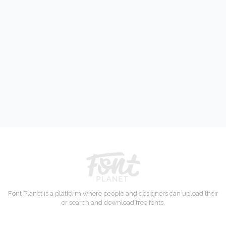
Font Planet is a platform where people and designers can upload their
or search and download free fonts.