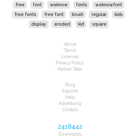
free
font
weknow
fonts
weknowfont
free fonts
free font
brush
regular
kids
display
eroded
kid
square
About
Terms
Licenses
Privacy Policy
Partner Sites
Blog
Explore
Help
Advertising
Contact
2418442
Downloads