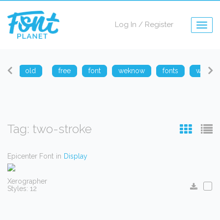
Log In
/
Register
Togg
navig
arp
old
free
font
weknow
fonts
weknow
Tag: two-stroke
Epicenter Font
in
Display
Xerographer
Styles: 12