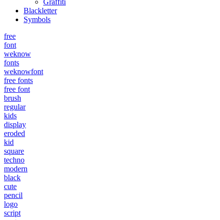
Graffiti
Blackletter
Symbols
free
font
weknow
fonts
weknowfont
free fonts
free font
brush
regular
kids
display
eroded
kid
square
techno
modern
black
cute
pencil
logo
script