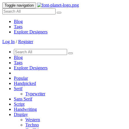
Toggle navigation
Blog
Tags
Explore Designers
Log In
/
Register
Blog
Tags
Explore Designers
Popular
Handpicked
Serif
Typewriter
Sans Serif
Script
Handwriting
Display
Western
Techno