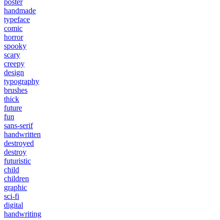
poster
handmade
typeface
comic
horror
spooky
scary
creepy
design
typography
brushes
thick
future
fun
sans-serif
handwritten
destroyed
destroy
futuristic
child
children
graphic
sci-fi
digital
handwriting