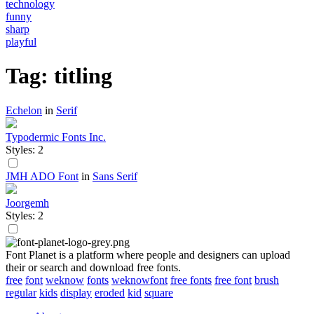
technology
funny
sharp
playful
Tag: titling
Echelon
in
Serif
Typodermic Fonts Inc.
Styles: 2
JMH ADO Font
in
Sans Serif
Joorgemh
Styles: 2
Font Planet is a platform where people and designers can upload
their or search and download free fonts.
free
font
weknow
fonts
weknowfont
free fonts
free font
brush
regular
kids
display
eroded
kid
square