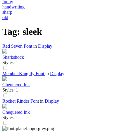
funny
handwriting
sharp
old
Tag: sleek
Red Seven Font
in
Display
Sharkshock
Styles: 1
Member Kinglify Font
in
Display
Chequered Ink
Styles: 1
Rocket Rinder Font
in
Display
Chequered Ink
Styles: 1