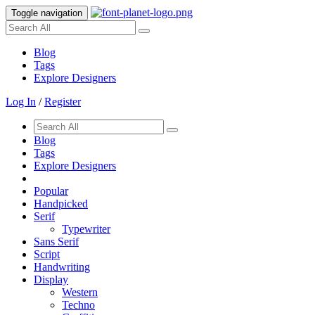
Toggle navigation
Blog
Tags
Explore Designers
Log In
/
Register
Blog
Tags
Explore Designers
Popular
Handpicked
Serif
Typewriter
Sans Serif
Script
Handwriting
Display
Western
Techno