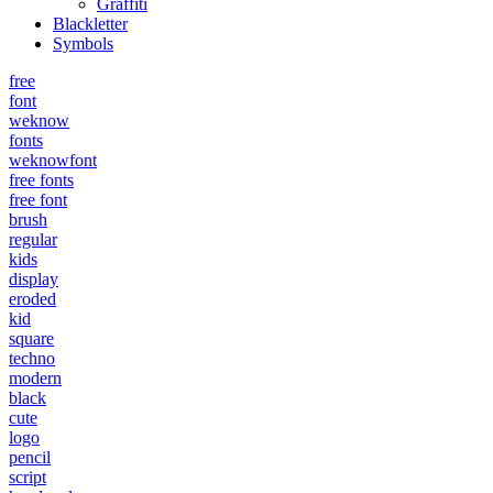
Graffiti
Blackletter
Symbols
free
font
weknow
fonts
weknowfont
free fonts
free font
brush
regular
kids
display
eroded
kid
square
techno
modern
black
cute
logo
pencil
script