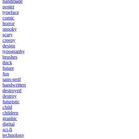
handmade
poster
typeface
comic
horror
spooky
scary
creepy
design
typography
brushes
thick
future
fun
sans-serif
handwritten
destroyed
destroy
futuristic
child
children
graphic
digital
sci-fi
technology