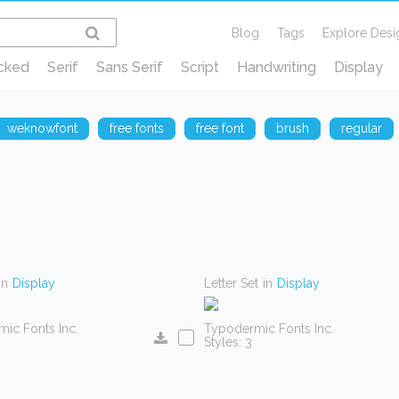
Blog
Tags
Explore Desi
cked
Serif
Sans Serif
Script
Handwriting
Display
weknowfont
free fonts
free font
brush
regular
in
Display
Letter Set
in
Display
ic Fonts Inc.
Typodermic Fonts Inc.
Styles: 3