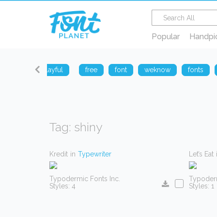
Popular
Handpi
sharp
playful
free
font
weknow
fonts
Tag: shiny
Kredit
in
Typewriter
Let’s Eat
Typodermic Fonts Inc.
Typoderm
Styles: 4
Styles: 1