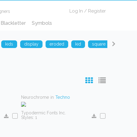
Log In
/
Register
gners
Blackletter
Symbols
kids
display
eroded
kid
square
techno
Neurochrome
in
Techno
Typodermic Fonts Inc.
Styles: 1