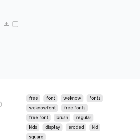
s
free
font
weknow
fonts
weknowfont
free fonts
free font
brush
regular
kids
display
eroded
kid
square