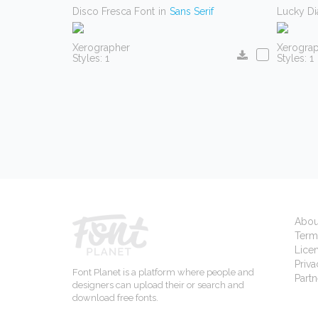
Disco Fresca Font
in
Sans Serif
Lucky D
Xerographer
Xerogra
Styles: 1
Styles: 1
Abou
Term
Lice
Priva
Font Planet is a platform where people and
Partn
designers can upload their or search and
download free fonts.