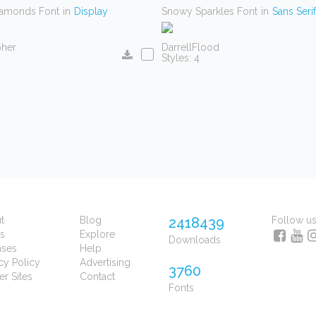
iamonds Font
in
Display
Snowy Sparkles Font
in
Sans Serif
pher
DarrellFlood
Styles: 4
t
Blog
2418439
Follow u
s
Explore
Downloads
nses
Help
cy Policy
Advertising
3760
er Sites
Contact
Fonts