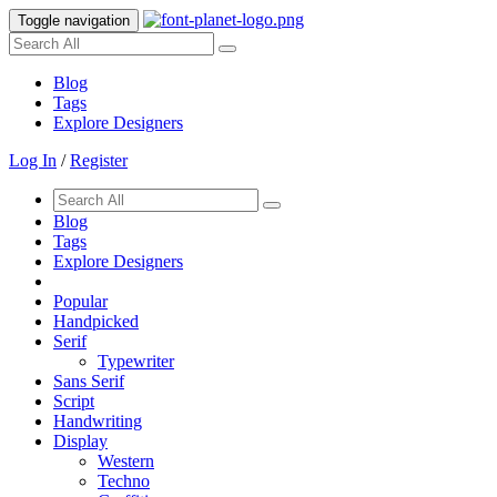
Toggle navigation
Blog
Tags
Explore Designers
Log In
/
Register
Blog
Tags
Explore Designers
Popular
Handpicked
Serif
Typewriter
Sans Serif
Script
Handwriting
Display
Western
Techno