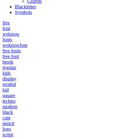
Graffiti
Blackletter
Symbols
free
font
weknow
fonts
weknowfont
free fonts
free font
brush
regular
kids
display
eroded
kid
square
techno
modern
black
cute
pencil
logo
script