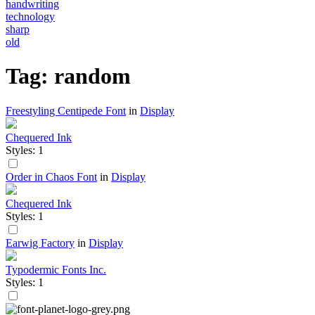
handwriting
technology
sharp
old
Tag: random
Freestyling Centipede Font
in
Display
Chequered Ink
Styles: 1
Order in Chaos Font
in
Display
Chequered Ink
Styles: 1
Earwig Factory
in
Display
Typodermic Fonts Inc.
Styles: 1