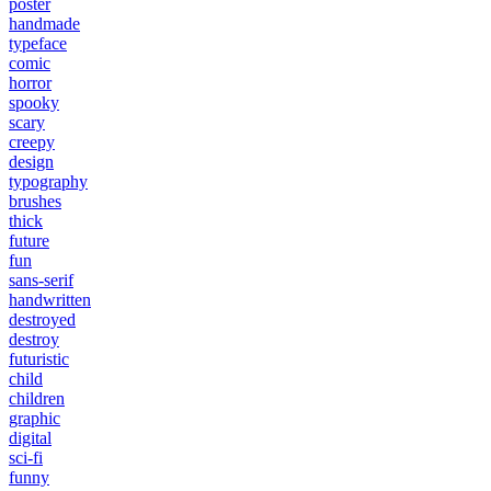
poster
handmade
typeface
comic
horror
spooky
scary
creepy
design
typography
brushes
thick
future
fun
sans-serif
handwritten
destroyed
destroy
futuristic
child
children
graphic
digital
sci-fi
funny