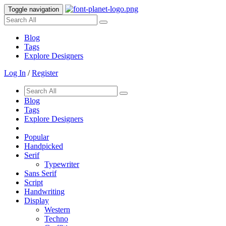
Toggle navigation
Blog
Tags
Explore Designers
Log In
/
Register
Blog
Tags
Explore Designers
Popular
Handpicked
Serif
Typewriter
Sans Serif
Script
Handwriting
Display
Western
Techno