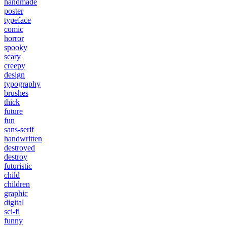
handmade
poster
typeface
comic
horror
spooky
scary
creepy
design
typography
brushes
thick
future
fun
sans-serif
handwritten
destroyed
destroy
futuristic
child
children
graphic
digital
sci-fi
funny