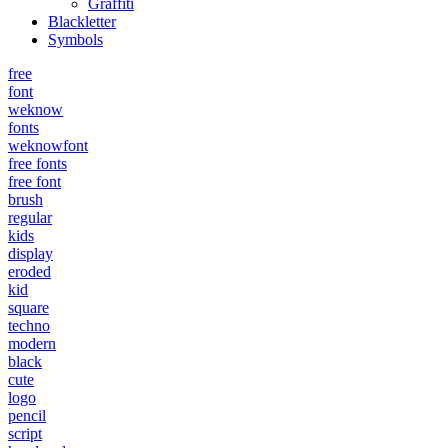
Graffiti
Blackletter
Symbols
free
font
weknow
fonts
weknowfont
free fonts
free font
brush
regular
kids
display
eroded
kid
square
techno
modern
black
cute
logo
pencil
script