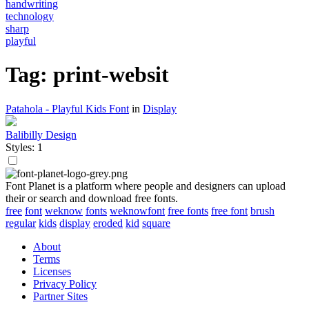
handwriting
technology
sharp
playful
Tag: print-websit
Patahola - Playful Kids Font
in
Display
Balibilly Design
Styles: 1
Font Planet is a platform where people and designers can upload
their or search and download free fonts.
free
font
weknow
fonts
weknowfont
free fonts
free font
brush
regular
kids
display
eroded
kid
square
About
Terms
Licenses
Privacy Policy
Partner Sites