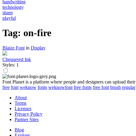
handwriting
technology
sharp
playful
Tag: on-fire
Blaize Font
in
Display
Chequered Ink
Styles: 1
Font Planet is a platform where people and designers can upload their
free
font
weknow
fonts
weknowfont
free fonts
free font
brush
regular
About
Terms
Licenses
Privacy Policy
Partner Sites
Blog
Explore