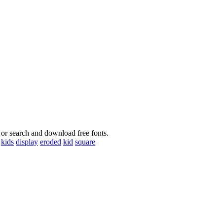
 or search and download free fonts.
kids
display
eroded
kid
square