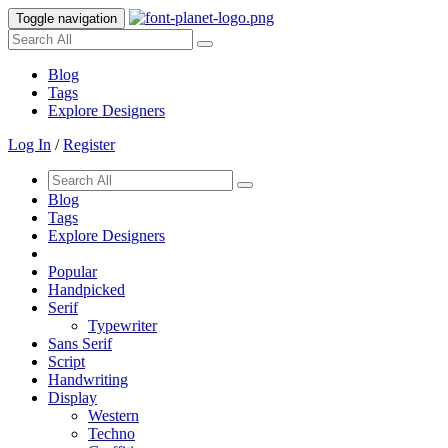
Toggle navigation
Blog
Tags
Explore Designers
Log In
/
Register
Blog
Tags
Explore Designers
Popular
Handpicked
Serif
Typewriter
Sans Serif
Script
Handwriting
Display
Western
Techno