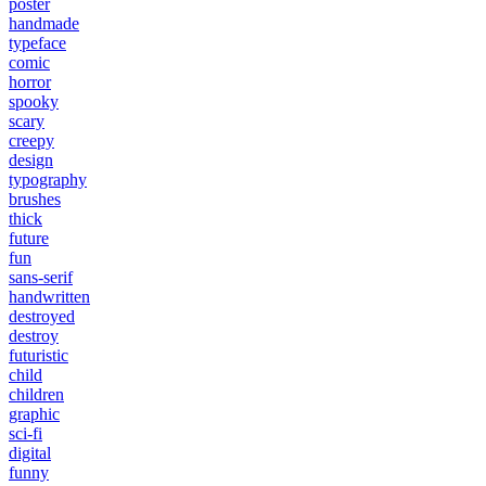
poster
handmade
typeface
comic
horror
spooky
scary
creepy
design
typography
brushes
thick
future
fun
sans-serif
handwritten
destroyed
destroy
futuristic
child
children
graphic
sci-fi
digital
funny