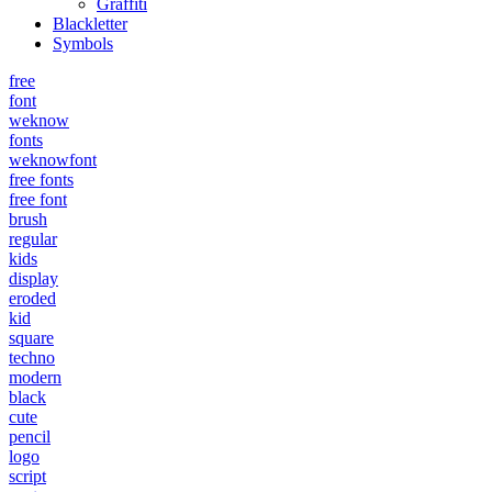
Graffiti
Blackletter
Symbols
free
font
weknow
fonts
weknowfont
free fonts
free font
brush
regular
kids
display
eroded
kid
square
techno
modern
black
cute
pencil
logo
script