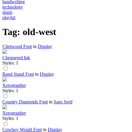
handwriting
technology
sharp
playful
Tag: old-west
Clintwood Font
in
Display
Chequered Ink
Styles: 1
Band Stand Font
in
Display
Xerographer
Styles: 1
Country Diamonds Font
in
Sans Serif
Xerographer
Styles: 1
Cowboy Would Font
in
Display