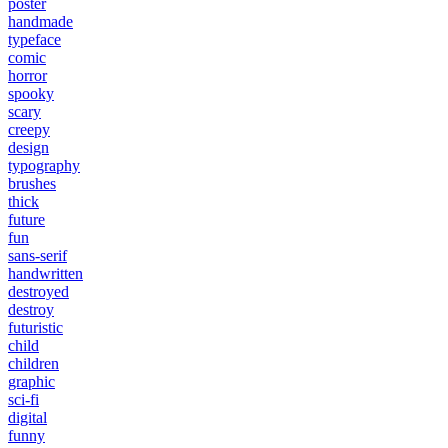
poster
handmade
typeface
comic
horror
spooky
scary
creepy
design
typography
brushes
thick
future
fun
sans-serif
handwritten
destroyed
destroy
futuristic
child
children
graphic
sci-fi
digital
funny