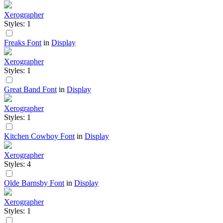
Xerographer
Styles: 1
Freaks Font
in
Display
Xerographer
Styles: 1
Great Band Font
in
Display
Xerographer
Styles: 1
Kitchen Cowboy Font
in
Display
Xerographer
Styles: 4
Olde Barnsby Font
in
Display
Xerographer
Styles: 1