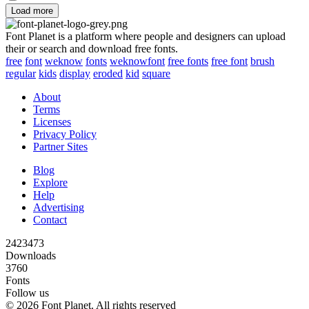
Load more
Font Planet is a platform where people and designers can upload
their or search and download free fonts.
free
font
weknow
fonts
weknowfont
free fonts
free font
brush
regular
kids
display
eroded
kid
square
About
Terms
Licenses
Privacy Policy
Partner Sites
Blog
Explore
Help
Advertising
Contact
2423473
Downloads
3760
Fonts
Follow us
© 2026 Font Planet. All rights reserved