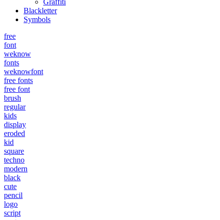
Graffiti
Blackletter
Symbols
free
font
weknow
fonts
weknowfont
free fonts
free font
brush
regular
kids
display
eroded
kid
square
techno
modern
black
cute
pencil
logo
script