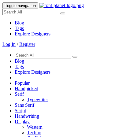
Toggle navigation
Blog
Tags
Explore Designers
Log In
/
Register
Blog
Tags
Explore Designers
Popular
Handpicked
Serif
Typewriter
Sans Serif
Script
Handwriting
Display
Western
Techno