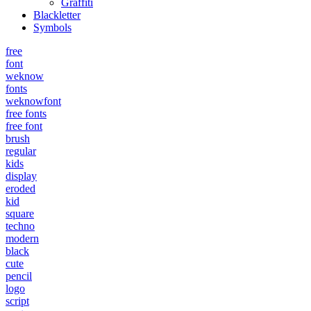
Graffiti
Blackletter
Symbols
free
font
weknow
fonts
weknowfont
free fonts
free font
brush
regular
kids
display
eroded
kid
square
techno
modern
black
cute
pencil
logo
script