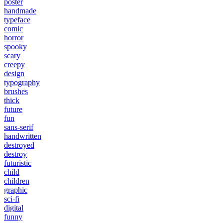
poster
handmade
typeface
comic
horror
spooky
scary
creepy
design
typography
brushes
thick
future
fun
sans-serif
handwritten
destroyed
destroy
futuristic
child
children
graphic
sci-fi
digital
funny