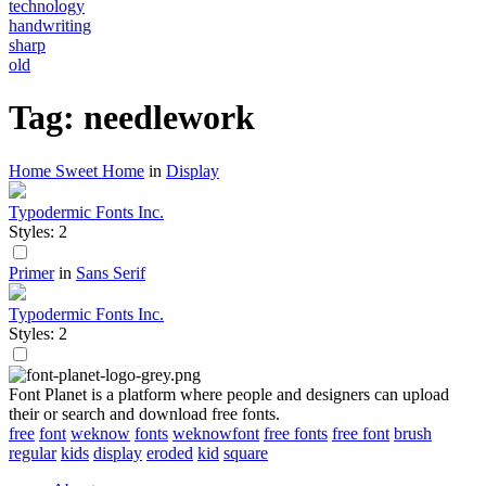
technology
handwriting
sharp
old
Tag: needlework
Home Sweet Home
in
Display
Typodermic Fonts Inc.
Styles: 2
Primer
in
Sans Serif
Typodermic Fonts Inc.
Styles: 2
Font Planet is a platform where people and designers can upload
their or search and download free fonts.
free
font
weknow
fonts
weknowfont
free fonts
free font
brush
regular
kids
display
eroded
kid
square