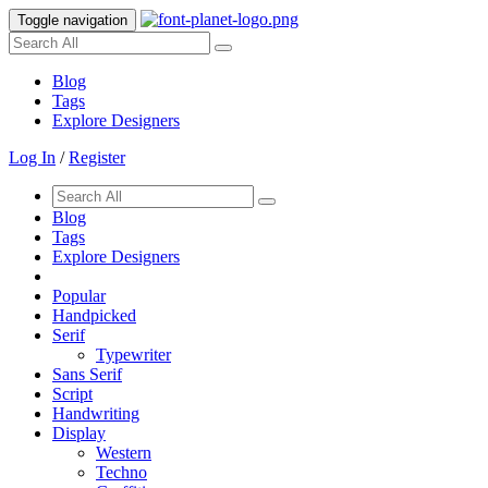
Toggle navigation
Blog
Tags
Explore Designers
Log In
/
Register
Blog
Tags
Explore Designers
Popular
Handpicked
Serif
Typewriter
Sans Serif
Script
Handwriting
Display
Western
Techno