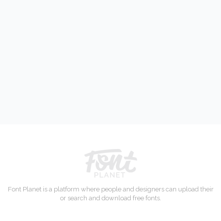
Font Planet is a platform where people and designers can upload their
or search and download free fonts.