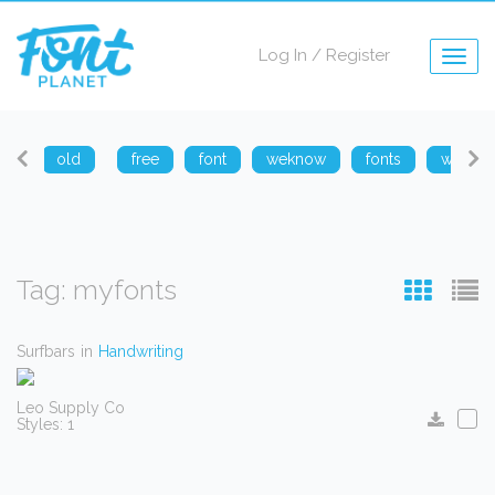
Log In
/
Register
Togg
navig
arp
old
free
font
weknow
fonts
weknow
Tag: myfonts
Surfbars
in
Handwriting
Leo Supply Co
Styles: 1