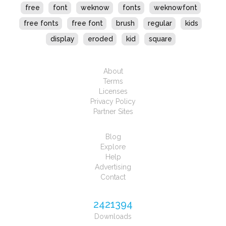
free
font
weknow
fonts
weknowfont
free fonts
free font
brush
regular
kids
display
eroded
kid
square
About
Terms
Licenses
Privacy Policy
Partner Sites
Blog
Explore
Help
Advertising
Contact
2421394
Downloads