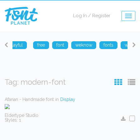
Log In
/
Register
Togg
navig
playful
free
font
weknow
fonts
weknow
Tag: modern-font
Afanan - Handmade font
in
Display
Eldertype Studio
Styles: 1