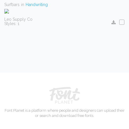
Surfbars
in
Handwriting
Leo Supply Co
Styles: 1
Font Planet is a platform where people and designers can upload their
or search and download free fonts.