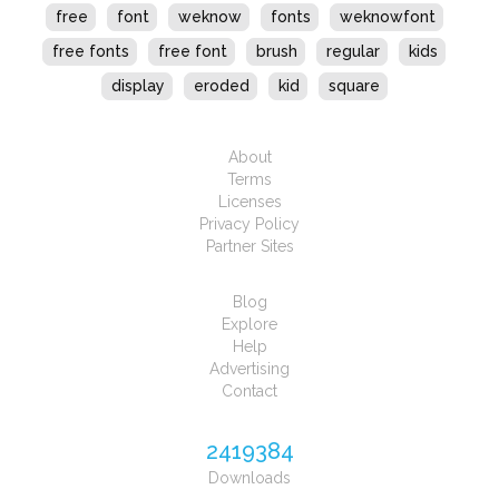
free
font
weknow
fonts
weknowfont
free fonts
free font
brush
regular
kids
display
eroded
kid
square
About
Terms
Licenses
Privacy Policy
Partner Sites
Blog
Explore
Help
Advertising
Contact
2419384
Downloads