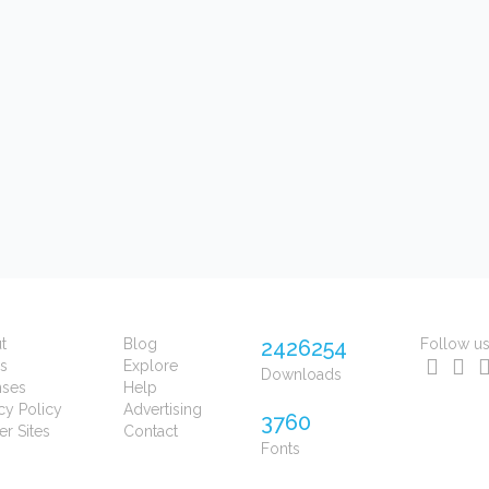
t
Blog
2426254
Follow u
s
Explore
Downloads
nses
Help
cy Policy
Advertising
3760
er Sites
Contact
Fonts