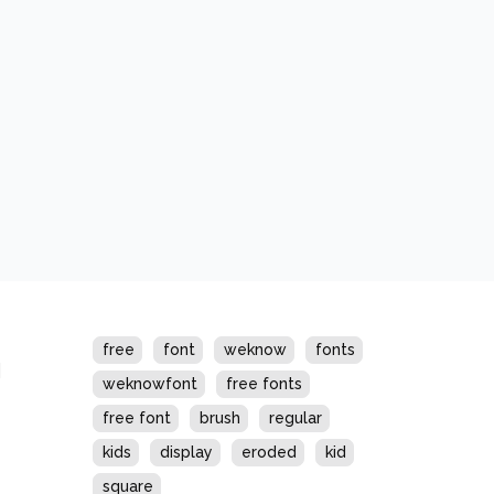
s
free
font
weknow
fonts
weknowfont
free fonts
free font
brush
regular
kids
display
eroded
kid
square