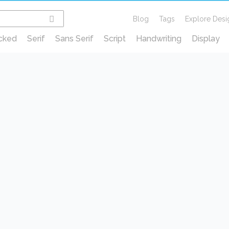
Blog
Tags
Explore Desi
cked
Serif
Sans Serif
Script
Handwriting
Display