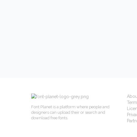
Abou
Term
Font Planet is a platform where people and
Lice
designers can upload their or search and
Priva
download free fonts.
Partn