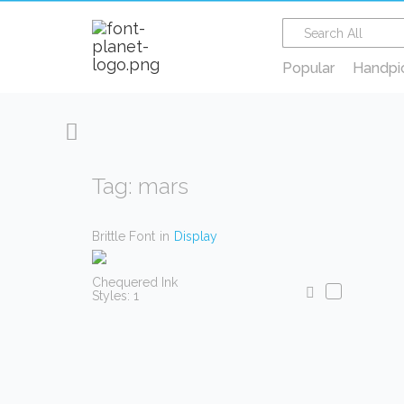
Popular
Handpi
Tag: mars
Brittle Font
in
Display
Chequered Ink
Styles: 1