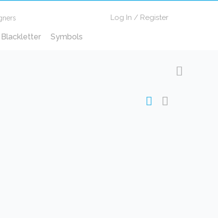
Log In
/
Register
gners
Blackletter
Symbols