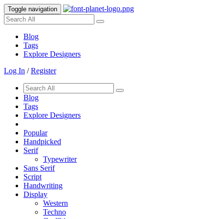
Toggle navigation
Blog
Tags
Explore Designers
Log In
/
Register
Blog
Tags
Explore Designers
Popular
Handpicked
Serif
Typewriter
Sans Serif
Script
Handwriting
Display
Western
Techno