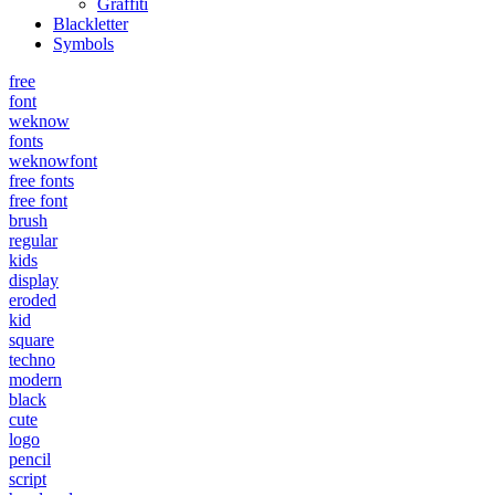
Graffiti
Blackletter
Symbols
free
font
weknow
fonts
weknowfont
free fonts
free font
brush
regular
kids
display
eroded
kid
square
techno
modern
black
cute
logo
pencil
script