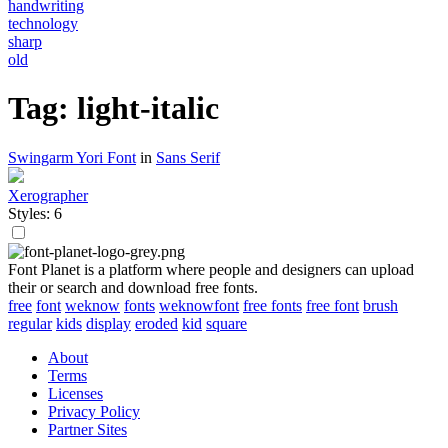
handwriting
technology
sharp
old
Tag: light-italic
Swingarm Yori Font
in
Sans Serif
Xerographer
Styles: 6
Font Planet is a platform where people and designers can upload
their or search and download free fonts.
free
font
weknow
fonts
weknowfont
free fonts
free font
brush
regular
kids
display
eroded
kid
square
About
Terms
Licenses
Privacy Policy
Partner Sites