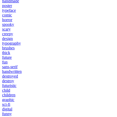
handmade
poster
typeface
comic
horror
spooky
scary
creepy
design
typography
brushes
thick
future
fun
sans-serif
handwritten
destroyed
destroy
futuristic
child
children
graphic
sci-fi
digital
funny