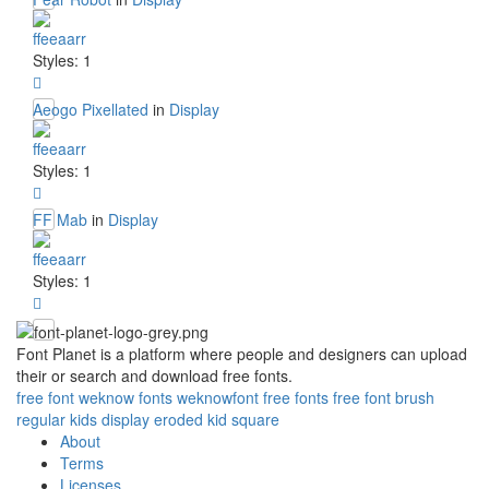
ffeeaarr
Styles: 1
Aeogo Pixellated
in
Display
ffeeaarr
Styles: 1
FF Mab
in
Display
ffeeaarr
Styles: 1
Font Planet is a platform where people and designers can upload
their or search and download free fonts.
free
font
weknow
fonts
weknowfont
free fonts
free font
brush
regular
kids
display
eroded
kid
square
About
Terms
Licenses