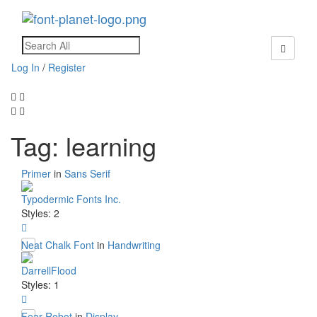
Toggle
navigati
Log In
/
Register
Tag: learning
Primer
in
Sans Serif
Typodermic Fonts Inc.
Styles: 2
Neat Chalk Font
in
Handwriting
DarrellFlood
Styles: 1
Fear Robot
in
Display