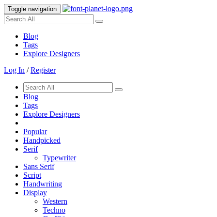
Toggle navigation
Blog
Tags
Explore Designers
Log In
/
Register
Blog
Tags
Explore Designers
Popular
Handpicked
Serif
Typewriter
Sans Serif
Script
Handwriting
Display
Western
Techno