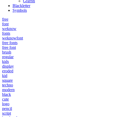
Graffiti
Blackletter
Symbols
free
font
weknow
fonts
weknowfont
free fonts
free font
brush
regular
kids
display
eroded
kid
square
techno
modern
black
cute
logo
pencil
script