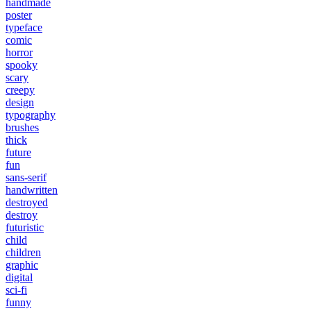
handmade
poster
typeface
comic
horror
spooky
scary
creepy
design
typography
brushes
thick
future
fun
sans-serif
handwritten
destroyed
destroy
futuristic
child
children
graphic
digital
sci-fi
funny