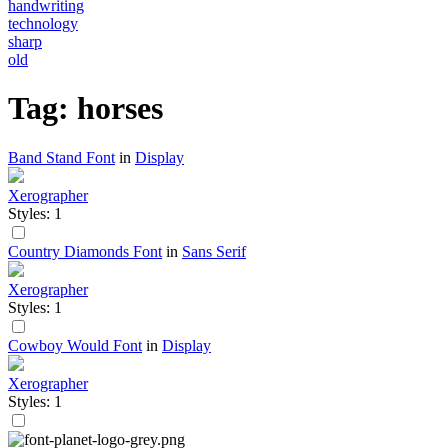
handwriting
technology
sharp
old
Tag: horses
Band Stand Font
in
Display
Xerographer
Styles: 1
Country Diamonds Font
in
Sans Serif
Xerographer
Styles: 1
Cowboy Would Font
in
Display
Xerographer
Styles: 1