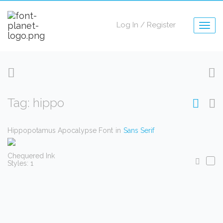
Log In
/
Register
Togg
navig
Tag: hippo
Hippopotamus Apocalypse Font
in
Sans Serif
Chequered Ink
Styles: 1