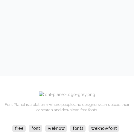
Font Planet is a platform where people and designers can upload their
or search and download free fonts.
free
font
weknow
fonts
weknowfont