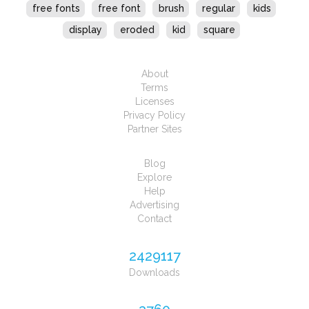
free fonts
free font
brush
regular
kids
display
eroded
kid
square
About
Terms
Licenses
Privacy Policy
Partner Sites
Blog
Explore
Help
Advertising
Contact
2429117
Downloads