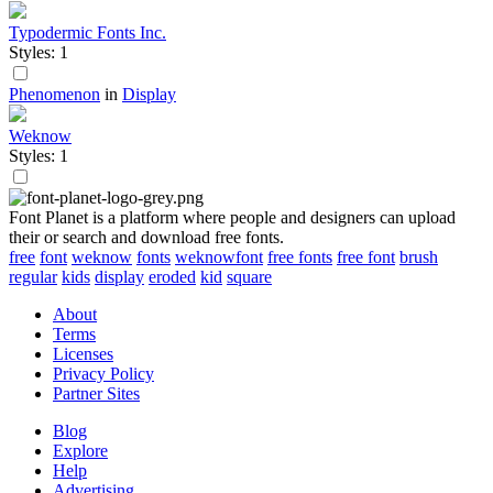
Typodermic Fonts Inc.
Styles: 1
Phenomenon
in
Display
Weknow
Styles: 1
Font Planet is a platform where people and designers can upload
their or search and download free fonts.
free
font
weknow
fonts
weknowfont
free fonts
free font
brush
regular
kids
display
eroded
kid
square
About
Terms
Licenses
Privacy Policy
Partner Sites
Blog
Explore
Help
Advertising