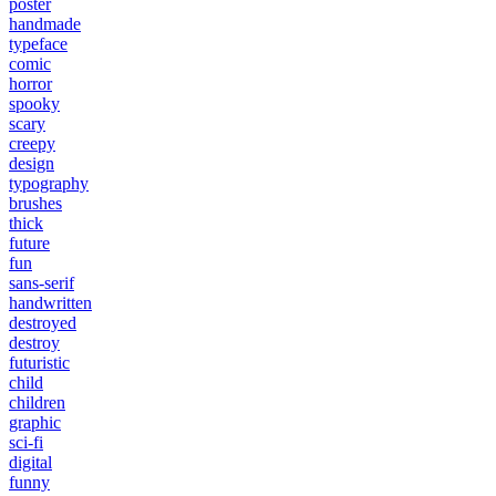
poster
handmade
typeface
comic
horror
spooky
scary
creepy
design
typography
brushes
thick
future
fun
sans-serif
handwritten
destroyed
destroy
futuristic
child
children
graphic
sci-fi
digital
funny