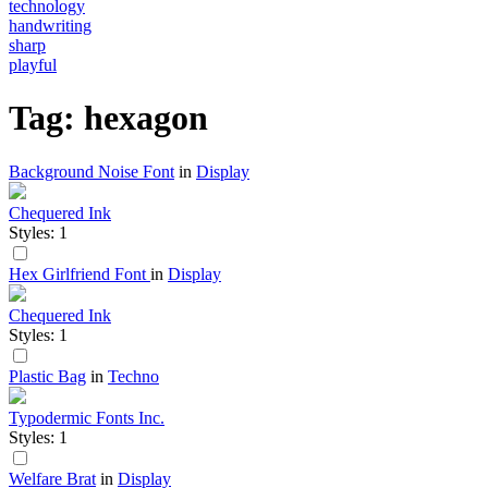
technology
handwriting
sharp
playful
Tag: hexagon
Background Noise Font
in
Display
Chequered Ink
Styles: 1
Hex Girlfriend Font
in
Display
Chequered Ink
Styles: 1
Plastic Bag
in
Techno
Typodermic Fonts Inc.
Styles: 1
Welfare Brat
in
Display