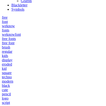
Graffiti
Blackletter
Symbols
free
font
weknow
fonts
weknowfont
free fonts
free font
brush
regular
kids
display
eroded
kid
square
techno
modern
black
cute
pencil
logo
script