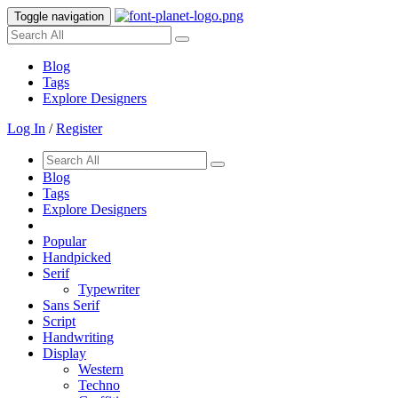
Toggle navigation
Blog
Tags
Explore Designers
Log In
/
Register
Blog
Tags
Explore Designers
Popular
Handpicked
Serif
Typewriter
Sans Serif
Script
Handwriting
Display
Western
Techno