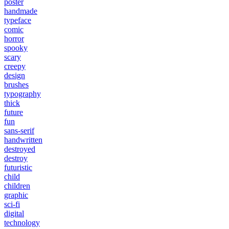
poster
handmade
typeface
comic
horror
spooky
scary
creepy
design
brushes
typography
thick
future
fun
sans-serif
handwritten
destroyed
destroy
futuristic
child
children
graphic
sci-fi
digital
technology