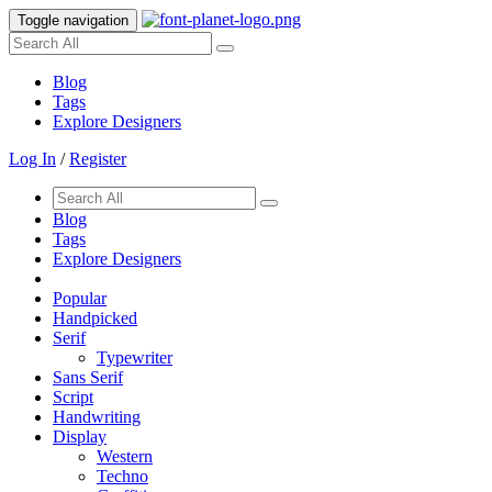
Toggle navigation
Blog
Tags
Explore Designers
Log In
/
Register
Blog
Tags
Explore Designers
Popular
Handpicked
Serif
Typewriter
Sans Serif
Script
Handwriting
Display
Western
Techno