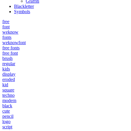
Graffiti
Blackletter
Symbols
free
font
weknow
fonts
weknowfont
free fonts
free font
brush
regular
kids
display
eroded
kid
square
techno
modern
black
cute
pencil
logo
script