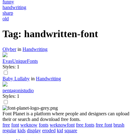
funny
handwriting
sharp
old
Tag: handwritten-font
Olyber
in
Handwriting
EvasUniqueFonts
Styles: 1
Baby Lullaby
in
Handwriting
pentagonistudio
Styles: 1
Font Planet is a platform where people and designers can upload
their or search and download free fonts.
free
font
weknow
fonts
weknowfont
free fonts
free font
brush
regular
kids
display
eroded
kid
square