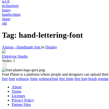
sci-fi
technology
funny
handwriting
sharp
old
Tag: hand-lettering-font
Afanan - Handmade font
in
Display
Eldertype Studio
Styles: 1
Font Planet is a platform where people and designers can upload their
free
font
weknow
fonts
weknowfont
free fonts
free font
brush
regular
About
Terms
Licenses
Privacy Policy
Partner Sites