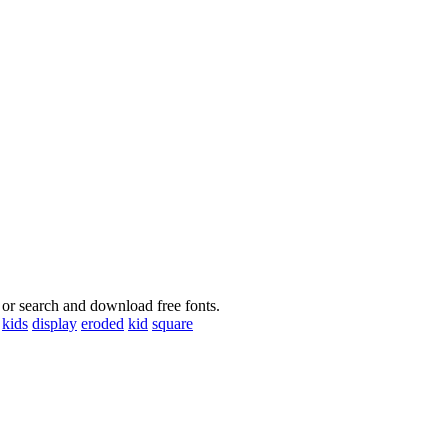
 or search and download free fonts.
kids
display
eroded
kid
square