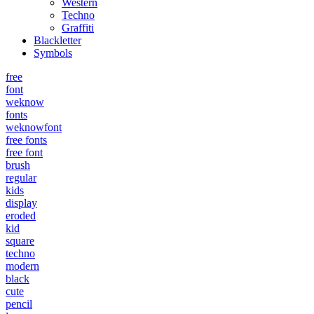
Western
Techno
Graffiti
Blackletter
Symbols
free
font
weknow
fonts
weknowfont
free fonts
free font
brush
regular
kids
display
eroded
kid
square
techno
modern
black
cute
pencil