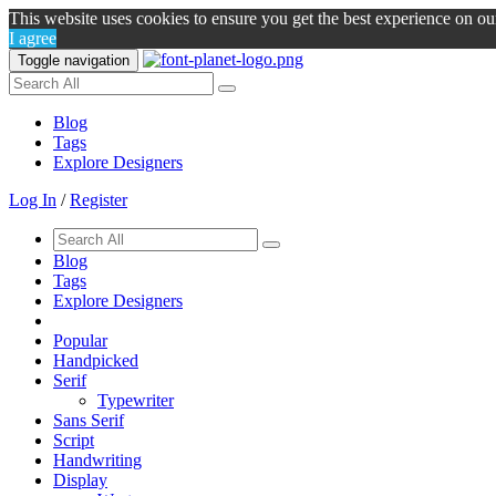
This website uses cookies to ensure you get the best experience on o
I agree
Toggle navigation
Blog
Tags
Explore Designers
Log In
/
Register
Blog
Tags
Explore Designers
Popular
Handpicked
Serif
Typewriter
Sans Serif
Script
Handwriting
Display