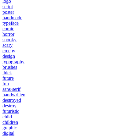
logo
script
poster
handmade
typeface
comic
horror
spooky
scary
creepy
design
typography
brushes
thick
future
fun
sans-serif
handwritten
destroyed
destroy
futuristic
child
children
graphic
digital