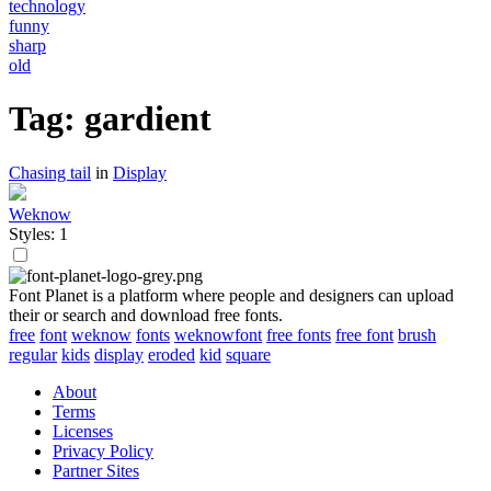
technology
funny
sharp
old
Tag: gardient
Chasing tail
in
Display
Weknow
Styles: 1
Font Planet is a platform where people and designers can upload
their or search and download free fonts.
free
font
weknow
fonts
weknowfont
free fonts
free font
brush
regular
kids
display
eroded
kid
square
About
Terms
Licenses
Privacy Policy
Partner Sites