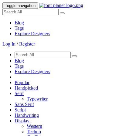
Toggle navigation
Blog
Tags
Explore Designers
Log In
/
Register
Blog
Tags
Explore Designers
Popular
Handpicked
Serif
Typewriter
Sans Serif
Script
Handwriting
Display
Western
Techno