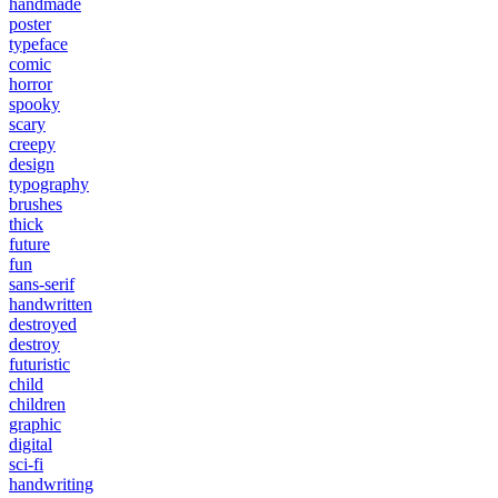
handmade
poster
typeface
comic
horror
spooky
scary
creepy
design
typography
brushes
thick
future
fun
sans-serif
handwritten
destroyed
destroy
futuristic
child
children
graphic
digital
sci-fi
handwriting