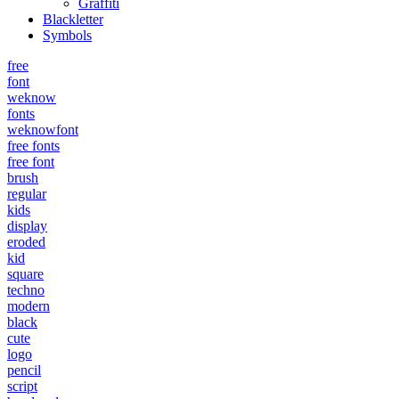
Graffiti
Blackletter
Symbols
free
font
weknow
fonts
weknowfont
free fonts
free font
brush
regular
kids
display
eroded
kid
square
techno
modern
black
cute
logo
pencil
script