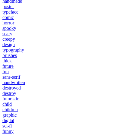
handmade
poster
typeface
comic
horror
spooky
scary
creepy
design
typography
brushes
thick
future
fun
sans-serif
handwritten
destroyed
destroy
futuristic
child
children
graphic
digital
sci-fi
funny