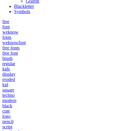
Graffiti
Blackletter
Symbols
free
font
weknow
fonts
weknowfont
free fonts
free font
brush
regular
kids
display
eroded
kid
square
techno
modern
black
cute
logo
pencil
script