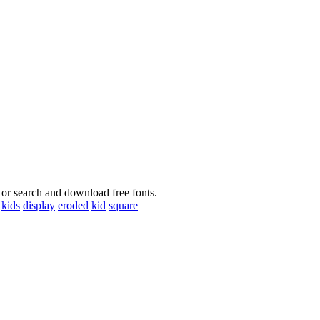
 or search and download free fonts.
kids
display
eroded
kid
square