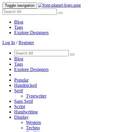
Toggle navigation
Blog
Tags
Explore Designers
Log In
/
Register
Blog
Tags
Explore Designers
Popular
Handpicked
Serif
Typewriter
Sans Serif
Script
Handwriting
Display
Western
Techno