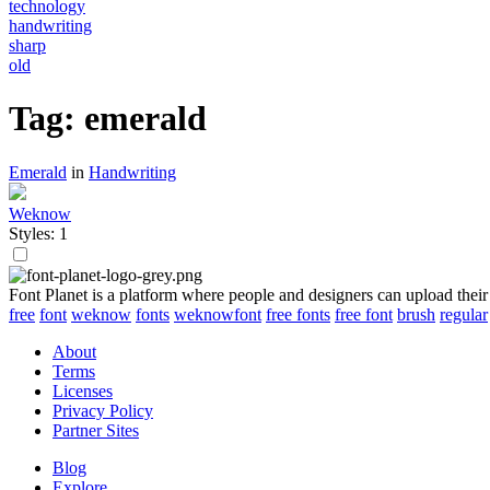
technology
handwriting
sharp
old
Tag: emerald
Emerald
in
Handwriting
Weknow
Styles: 1
Font Planet is a platform where people and designers can upload their
free
font
weknow
fonts
weknowfont
free fonts
free font
brush
regular
About
Terms
Licenses
Privacy Policy
Partner Sites
Blog
Explore