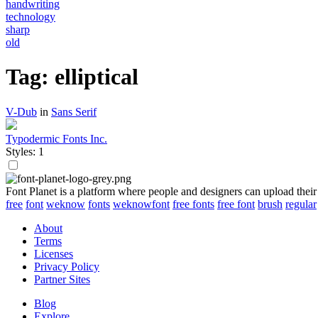
handwriting
technology
sharp
old
Tag: elliptical
V-Dub
in
Sans Serif
Typodermic Fonts Inc.
Styles: 1
Font Planet is a platform where people and designers can upload their
free
font
weknow
fonts
weknowfont
free fonts
free font
brush
regular
About
Terms
Licenses
Privacy Policy
Partner Sites
Blog
Explore