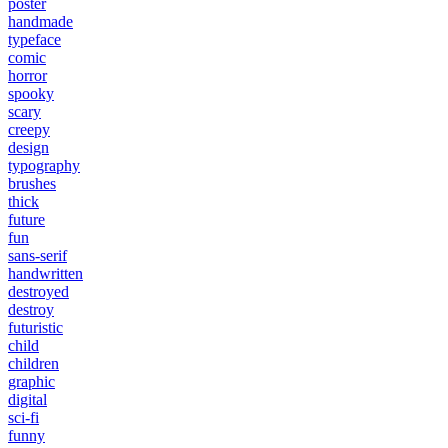
poster
handmade
typeface
comic
horror
spooky
scary
creepy
design
typography
brushes
thick
future
fun
sans-serif
handwritten
destroyed
destroy
futuristic
child
children
graphic
digital
sci-fi
funny