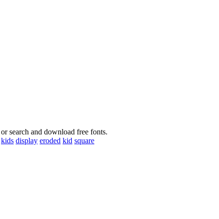
 or search and download free fonts.
kids
display
eroded
kid
square