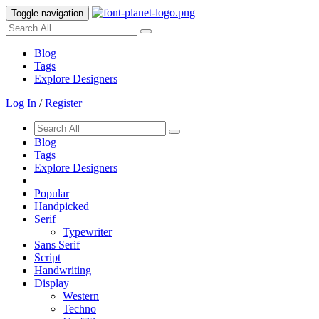
Toggle navigation
Blog
Tags
Explore Designers
Log In
/
Register
Blog
Tags
Explore Designers
Popular
Handpicked
Serif
Typewriter
Sans Serif
Script
Handwriting
Display
Western
Techno