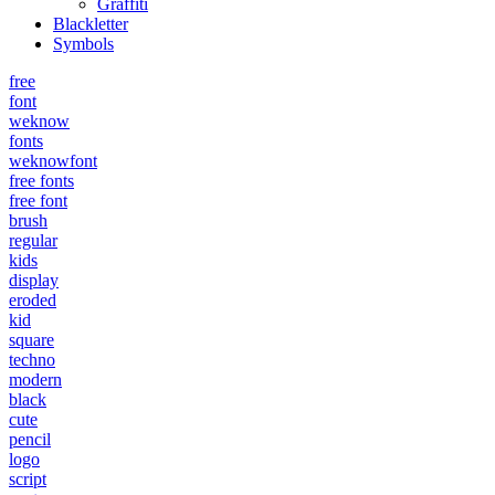
Graffiti
Blackletter
Symbols
free
font
weknow
fonts
weknowfont
free fonts
free font
brush
regular
kids
display
eroded
kid
square
techno
modern
black
cute
pencil
logo
script