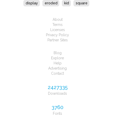
display
eroded
kid
square
About
Terms
Licenses
Privacy Policy
Partner Sites
Blog
Explore
Help
Advertising
Contact
2427335
Downloads
3760
Fonts