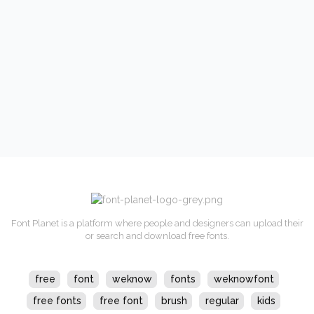
Font Planet is a platform where people and designers can upload their
or search and download free fonts.
free
font
weknow
fonts
weknowfont
free fonts
free font
brush
regular
kids