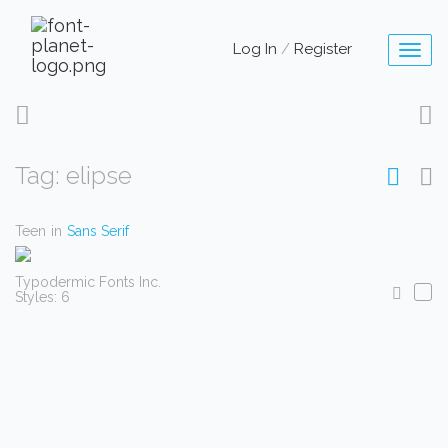
Log In
/
Register
Toggl
naviga
Tag: elipse
Teen
in
Sans Serif
Typodermic Fonts Inc.
Styles: 6