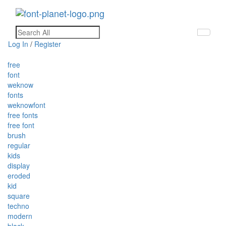
Toggle
navigati
Log In
/
Register
free
font
weknow
fonts
weknowfont
free fonts
free font
brush
regular
kids
display
eroded
kid
square
techno
modern