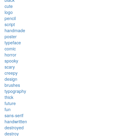
black
cute
logo
pencil
script
handmade
poster
typeface
comic
horror
spooky
scary
creepy
design
brushes
typography
thick
future
fun
sans-serif
handwritten
destroyed
destroy