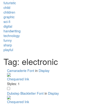
futuristic
child
children
graphic
sci-fi
digital
handwriting
technology
funny
sharp
playful
Tag: electronic
Camaraderie Font
in
Display
Chequered Ink
Styles: 1
Dubstep Blackletter Font
in
Display
Chequered Ink