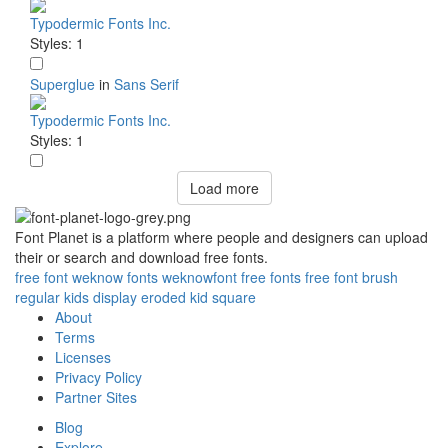
Typodermic Fonts Inc.
Styles: 1
Superglue
in
Sans Serif
Typodermic Fonts Inc.
Styles: 1
Load more
Font Planet is a platform where people and designers can upload
their or search and download free fonts.
free
font
weknow
fonts
weknowfont
free fonts
free font
brush
regular
kids
display
eroded
kid
square
About
Terms
Licenses
Privacy Policy
Partner Sites
Blog
Explore