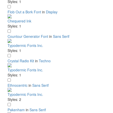
Styles: 1
Flob Out a Bork Font
in
Display
Chequered Ink
Styles: 1
Countour Generator Font
in
Sans Serif
Typodermic Fonts Inc.
Styles: 1
Crystal Radio Kit
in
Techno
Typodermic Fonts Inc.
Styles: 1
Ethnocentric
in
Sans Serif
Typodermic Fonts Inc.
Styles: 2
Pakenham
in
Sans Serif