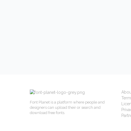
Abou
Term
Font Planet is a platform where people and
Lice
designers can upload their or search and
Priva
download free fonts.
Partn