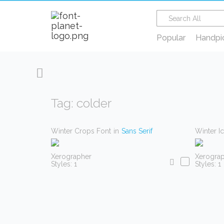
Popular
Handpi
Tag: colder
Winter Crops Font
in
Sans Serif
Winter I
Xerographer
Xerogra
Styles: 1
Styles: 1