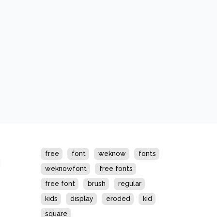
s
free
font
weknow
fonts
weknowfont
free fonts
free font
brush
regular
kids
display
eroded
kid
square