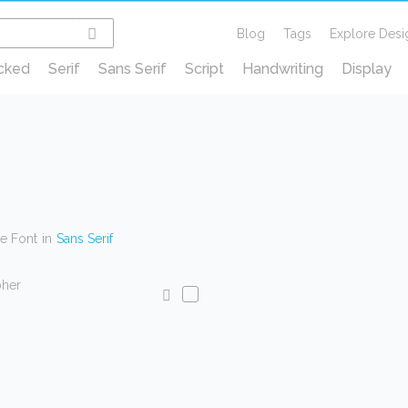
Blog
Tags
Explore Desi
cked
Serif
Sans Serif
Script
Handwriting
Display
ce Font
in
Sans Serif
pher