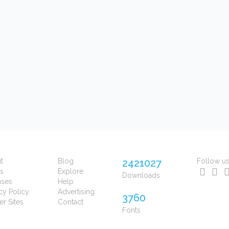
t
Blog
2421027
Follow u
s
Explore
Downloads
nses
Help
cy Policy
Advertising
3760
er Sites
Contact
Fonts