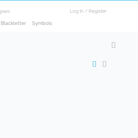
Log In
/
Register
gners
Blackletter
Symbols