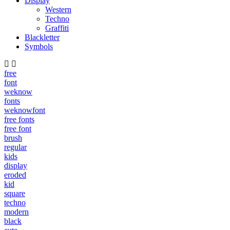
Display
Western
Techno
Graffiti
Blackletter
Symbols
free
font
weknow
fonts
weknowfont
free fonts
free font
brush
regular
kids
display
eroded
kid
square
techno
modern
black