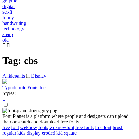
graphic
digital
sci-fi
funny
handwriting
technology
sharp
old
Tag: cbs
Anklepants
in
Display
Typodermic Fonts Inc.
Styles: 1
Font Planet is a platform where people and designers can upload
their or search and download free fonts.
free
font
weknow
fonts
weknowfont
free fonts
free font
brush
regular
kids
display
eroded
kid
square