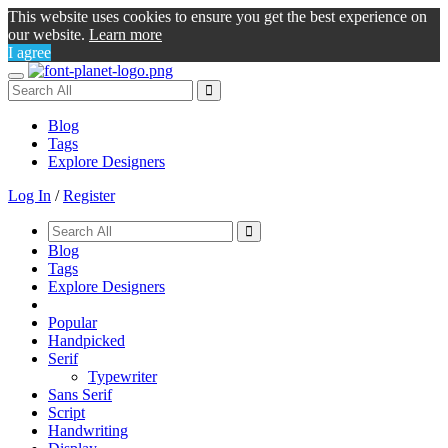
This website uses cookies to ensure you get the best experience on
our website.
Learn more
I agree
Toggle
navigation
Blog
Tags
Explore Designers
Log In
/
Register
Blog
Tags
Explore Designers
Popular
Handpicked
Serif
Typewriter
Sans Serif
Script
Handwriting