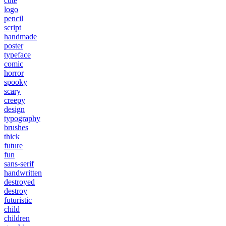
cute
logo
pencil
script
handmade
poster
typeface
comic
horror
spooky
scary
creepy
design
typography
brushes
thick
future
fun
sans-serif
handwritten
destroyed
destroy
futuristic
child
children