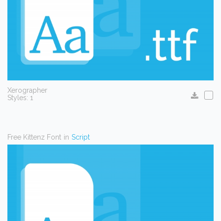
Xerographer
Styles: 1
Free Kittenz Font
in
Script