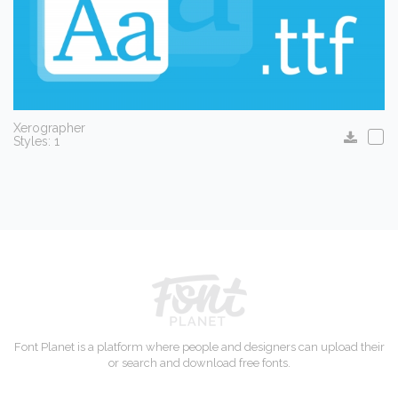
Xerographer
Styles: 1
Font Planet is a platform where people and designers can upload their
or search and download free fonts.