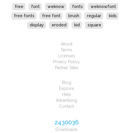
free
font
weknow
fonts
weknowfont
free fonts
free font
brush
regular
kids
display
eroded
kid
square
About
Terms
Licenses
Privacy Policy
Partner Sites
Blog
Explore
Help
Advertising
Contact
2430036
Downloads