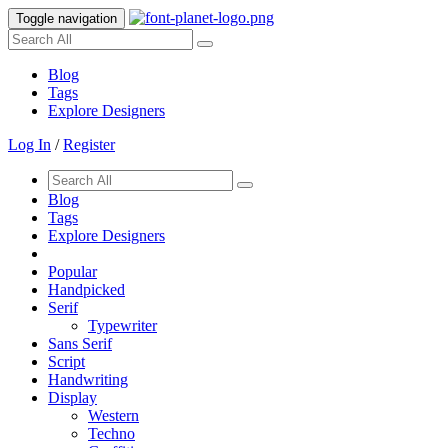
Toggle navigation
Blog
Tags
Explore Designers
Log In
/
Register
Blog
Tags
Explore Designers
Popular
Handpicked
Serif
Typewriter
Sans Serif
Script
Handwriting
Display
Western
Techno