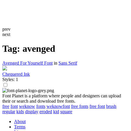
prev
next
Tag: avenged
Avenged For Yourself Font
in
Sans Serif
Chequered Ink
Styles: 1
Font Planet is a platform where people and designers can upload
their or search and download free fonts.
free
font
weknow
fonts
weknowfont
free fonts
free font
brush
regular
kids
display
eroded
kid
square
About
Terms