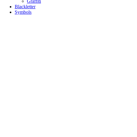
Graffiti
Blackletter
Symbols