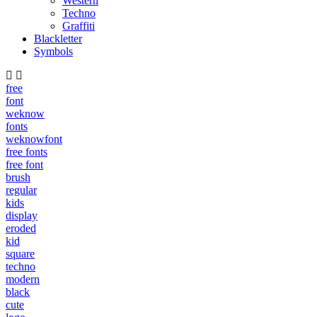
Western
Techno
Graffiti
Blackletter
Symbols
free
font
weknow
fonts
weknowfont
free fonts
free font
brush
regular
kids
display
eroded
kid
square
techno
modern
black
cute