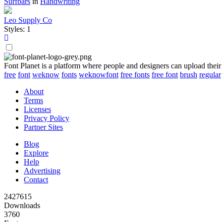
Surfbars
in
Handwriting
Leo Supply Co
Styles: 1
Font Planet is a platform where people and designers can upload their
free
font
weknow
fonts
weknowfont
free fonts
free font
brush
regular
About
Terms
Licenses
Privacy Policy
Partner Sites
Blog
Explore
Help
Advertising
Contact
2427615
Downloads
3760