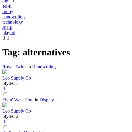
digital
sci-fi
funny
handwriting
technology
sharp
playful
Tag: alternatives
Royal Twins
in
Handwriting
Leo Supply Co
Styles: 1
Fly n' Walk Font
in
Display
Leo Supply Co
Styles: 2