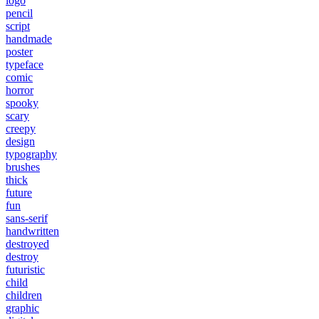
logo
pencil
script
handmade
poster
typeface
comic
horror
spooky
scary
creepy
design
typography
brushes
thick
future
fun
sans-serif
handwritten
destroyed
destroy
futuristic
child
children
graphic