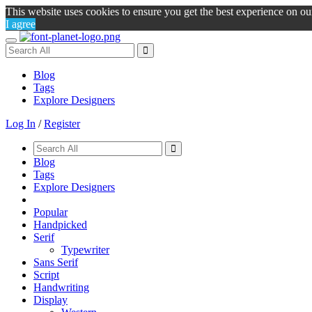
This website uses cookies to ensure you get the best experience on o
I agree
Toggle
navigation
Blog
Tags
Explore Designers
Log In
/
Register
Blog
Tags
Explore Designers
Popular
Handpicked
Serif
Typewriter
Sans Serif
Script
Handwriting
Display