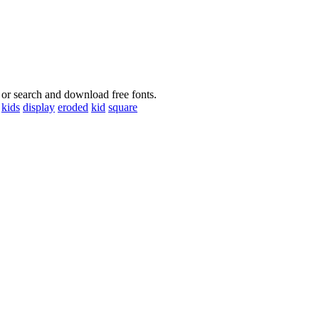
 or search and download free fonts.
kids
display
eroded
kid
square