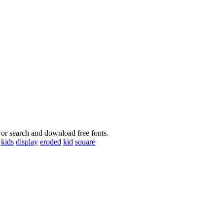
 or search and download free fonts.
kids
display
eroded
kid
square