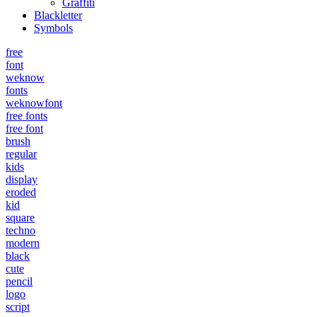
Graffiti
Blackletter
Symbols
free
font
weknow
fonts
weknowfont
free fonts
free font
brush
regular
kids
display
eroded
kid
square
techno
modern
black
cute
pencil
logo
script