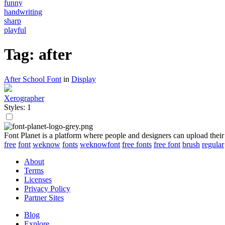
funny
handwriting
sharp
playful
Tag: after
After School Font
in
Display
Xerographer
Styles: 1
Font Planet is a platform where people and designers can upload their
free
font
weknow
fonts
weknowfont
free fonts
free font
brush
regular
About
Terms
Licenses
Privacy Policy
Partner Sites
Blog
Explore