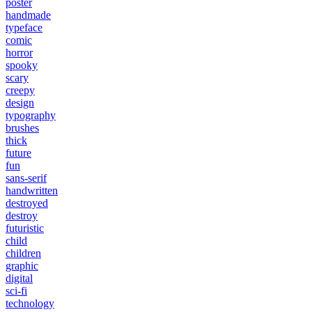
poster
handmade
typeface
comic
horror
spooky
scary
creepy
design
typography
brushes
thick
future
fun
sans-serif
handwritten
destroyed
destroy
futuristic
child
children
graphic
digital
sci-fi
technology