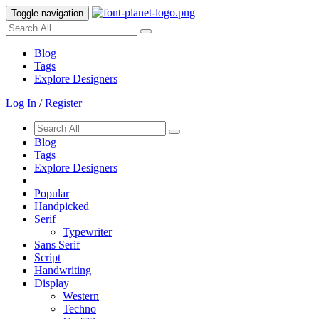
Toggle navigation
Blog
Tags
Explore Designers
Log In
/
Register
Blog
Tags
Explore Designers
Popular
Handpicked
Serif
Typewriter
Sans Serif
Script
Handwriting
Display
Western
Techno