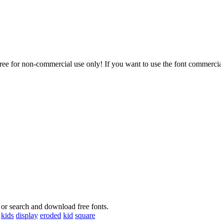
or non-commercial use only! If you want to use the font commercial
 or search and download free fonts.
kids
display
eroded
kid
square