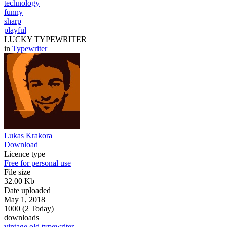
technology
funny
sharp
playful
LUCKY TYPEWRITER
in
Typewriter
Lukas Krakora
Download
Licence type
Free for personal use
File size
32.00 Kb
Date uploaded
May 1, 2018
1000 (2 Today)
downloads
vintage
old
typewriter