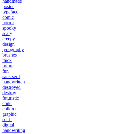
handmade
poster
typeface
comic
horror
spooky
scary
creepy
design
typography
brushes
thick
future
fun
sans-serif
handwritten
destroyed
destroy
futuristic
child
children
graphic
sci-fi
digital
handwriting