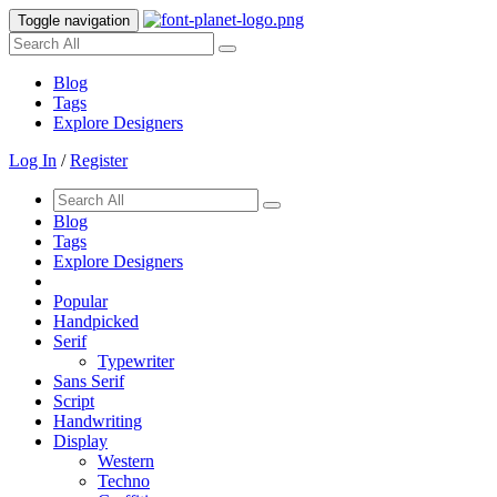
Toggle navigation
Blog
Tags
Explore Designers
Log In
/
Register
Blog
Tags
Explore Designers
Popular
Handpicked
Serif
Typewriter
Sans Serif
Script
Handwriting
Display
Western
Techno