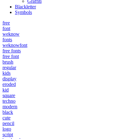
Graffiti
Blackletter
Symbols
free
font
weknow
fonts
weknowfont
free fonts
free font
brush
regular
kids
display
eroded
kid
square
techno
modern
black
cute
pencil
logo
script