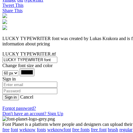
Tweet This
Share This
LUCKY TYPEWRITER font was created by Lukas Krakora and is free f
information about pricing
LUCKY TYPEWRITER.ttf
Change font size and color
Sign in
Cancel
Sign in
Forgot password?
Don't have an account? Sign Up
Font Planet is a platform where people and designers can upload their
free
font
weknow
fonts
weknowfont
free fonts
free font
brush
regular