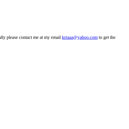
ly please contact me at my email
krraaa@yahoo.com
to get the