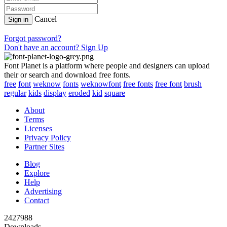
Cancel
Sign in
Forgot password?
Don't have an account? Sign Up
Font Planet is a platform where people and designers can upload
their or search and download free fonts.
free
font
weknow
fonts
weknowfont
free fonts
free font
brush
regular
kids
display
eroded
kid
square
About
Terms
Licenses
Privacy Policy
Partner Sites
Blog
Explore
Help
Advertising
Contact
2427988
Downloads