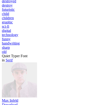
destroyed
destroy
futuristic
child
children
graphic
sci-fi
digital
technology
funny
handwriting
sharp
old
Quiet Typer Font
in
Serif
Max Infeld
Download