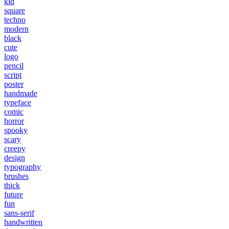
kid
square
techno
modern
black
cute
logo
pencil
script
poster
handmade
typeface
comic
horror
spooky
scary
creepy
design
typography
brushes
thick
future
fun
sans-serif
handwritten