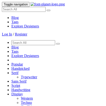
Toggle navigation
Blog
Tags
Explore Designers
Log In
/
Register
Blog
Tags
Explore Designers
Popular
Handpicked
Serif
Typewriter
Sans Serif
Script
Handwriting
Display
Western
Techno