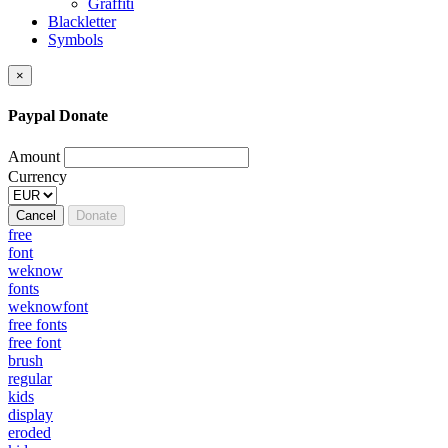
Graffiti
Blackletter
Symbols
×
Paypal Donate
Amount
Currency
Cancel
Donate
free
font
weknow
fonts
weknowfont
free fonts
free font
brush
regular
kids
display
eroded