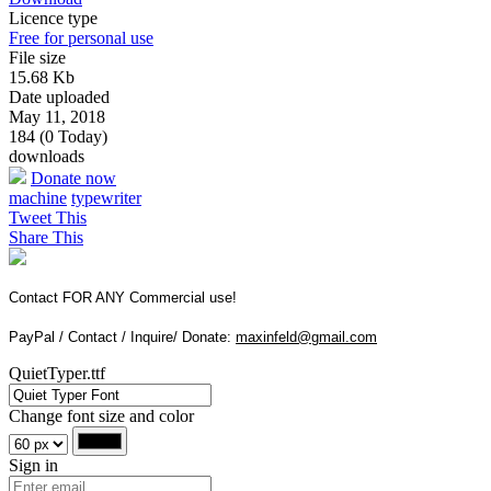
Licence type
Free for personal use
File size
15.68 Kb
Date uploaded
May 11, 2018
184 (0 Today)
downloads
Donate now
machine
typewriter
Tweet This
Share This
Contact FOR ANY Commercial use!
PayPal / Contact / Inquire/ Donate:
maxinfeld@gmail.com
QuietTyper.ttf
Change font size and color
Sign in