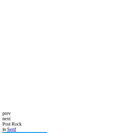
prev
next
Post Rock
in
Serif