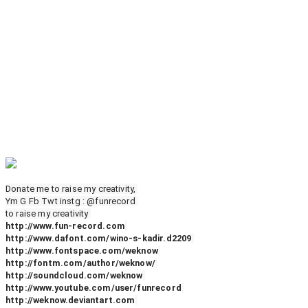
Donate me to raise my creativity,
Ym G Fb Twt instg : @funrecord
to raise my creativity
http://www.fun-record.com
http://www.dafont.com/wino-s-kadir.d2209
http://www.fontspace.com/weknow
http://fontm.com/author/weknow/
http://soundcloud.com/weknow
http://www.youtube.com/user/funrecord
http://weknow.deviantart.com