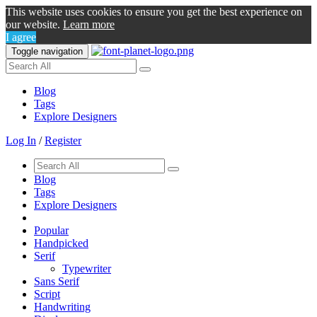
This website uses cookies to ensure you get the best experience on
our website.
Learn more
I agree
Toggle navigation
Blog
Tags
Explore Designers
Log In
/
Register
Blog
Tags
Explore Designers
Popular
Handpicked
Serif
Typewriter
Sans Serif
Script
Handwriting