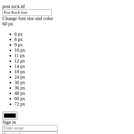
post rock.ttf
Change font size and color
60 px
6 px
8 px
9 px
10 px
11 px
12 px
14 px
18 px
24 px
30 px
36 px
48 px
60 px
72 px
Sign in