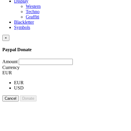
Display
Western
Techno
Graffiti
Blackletter
Symbols
×
Paypal Donate
Amount
Currency
EUR
EUR
USD
Cancel
Donate