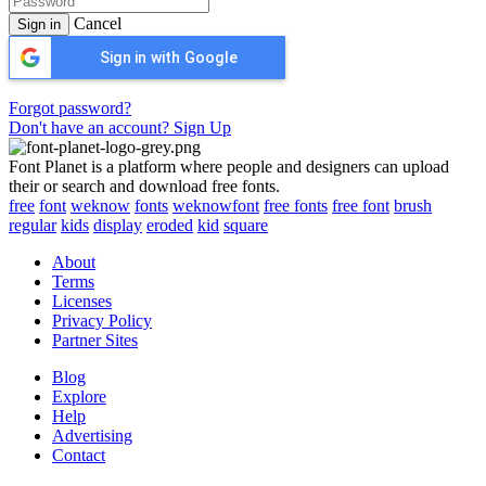
Cancel
Sign in
Sign in with Google
Forgot password?
Don't have an account? Sign Up
Font Planet is a platform where people and designers can upload
their or search and download free fonts.
free
font
weknow
fonts
weknowfont
free fonts
free font
brush
regular
kids
display
eroded
kid
square
About
Terms
Licenses
Privacy Policy
Partner Sites
Blog
Explore
Help
Advertising
Contact