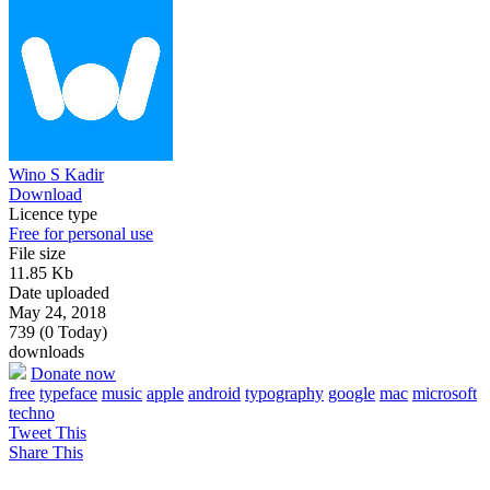
Wino S Kadir
Download
Licence type
Free for personal use
File size
11.85 Kb
Date uploaded
May 24, 2018
739 (0 Today)
downloads
Donate now
free
typeface
music
apple
android
typography
google
mac
microsoft
techno
Tweet This
Share This