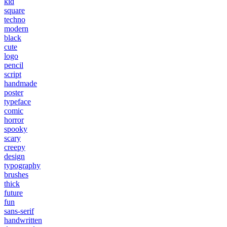
kid
square
techno
modern
black
cute
logo
pencil
script
handmade
poster
typeface
comic
horror
spooky
scary
creepy
design
typography
brushes
thick
future
fun
sans-serif
handwritten