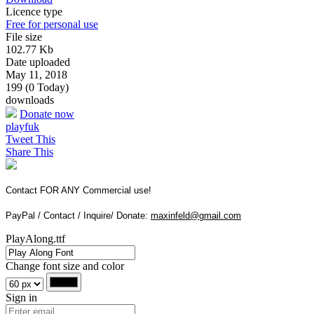
Licence type
Free for personal use
File size
102.77 Kb
Date uploaded
May 11, 2018
199 (0 Today)
downloads
Donate now
playfuk
Tweet This
Share This
Contact FOR ANY Commercial use!
PayPal / Contact / Inquire/ Donate:
maxinfeld@gmail.com
PlayAlong.ttf
Change font size and color
Sign in