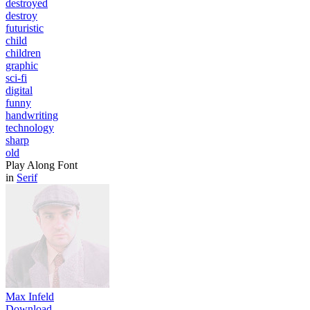
destroyed
destroy
futuristic
child
children
graphic
sci-fi
digital
funny
handwriting
technology
sharp
old
Play Along Font
in
Serif
Max Infeld
Download