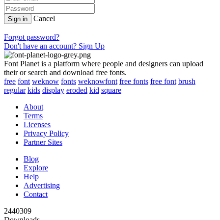
Cancel
Sign in
Forgot password?
Don't have an account? Sign Up
Font Planet is a platform where people and designers can upload
their or search and download free fonts.
free
font
weknow
fonts
weknowfont
free fonts
free font
brush
regular
kids
display
eroded
kid
square
About
Terms
Licenses
Privacy Policy
Partner Sites
Blog
Explore
Help
Advertising
Contact
2440309
Downloads