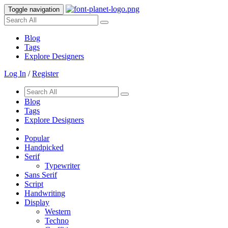
Toggle navigation
Blog
Tags
Explore Designers
Log In
/
Register
Blog
Tags
Explore Designers
Popular
Handpicked
Serif
Typewriter
Sans Serif
Script
Handwriting
Display
Western
Techno