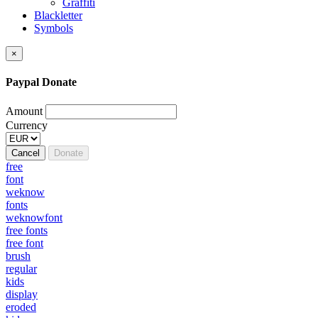
Graffiti
Blackletter
Symbols
×
Paypal Donate
Amount
Currency
Cancel
Donate
free
font
weknow
fonts
weknowfont
free fonts
free font
brush
regular
kids
display
eroded