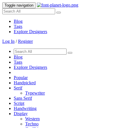
Toggle navigation
Blog
Tags
Explore Designers
Log In
/
Register
Blog
Tags
Explore Designers
Popular
Handpicked
Serif
Typewriter
Sans Serif
Script
Handwriting
Display
Western
Techno