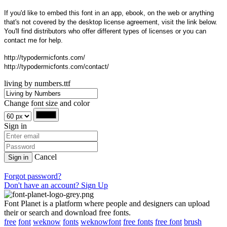
If you'd like to embed this font in an app, ebook, on the web or anything
that's not covered by the desktop license agreement, visit the link below.
You'll find distributors who offer different types of licenses or you can
contact me for help.
http://typodermicfonts.com/
http://typodermicfonts.com/contact/
living by numbers.ttf
Change font size and color
Sign in
Cancel
Sign in
Forgot password?
Don't have an account? Sign Up
Font Planet is a platform where people and designers can upload
their or search and download free fonts.
free
font
weknow
fonts
weknowfont
free fonts
free font
brush