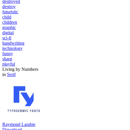
destroyed
destroy
futuristic
child
children
graphic
digital
sci-fi
handwriting
technology
funny
sharp
playful
Living by Numbers
in
Serif
Raymond Larabie
Download