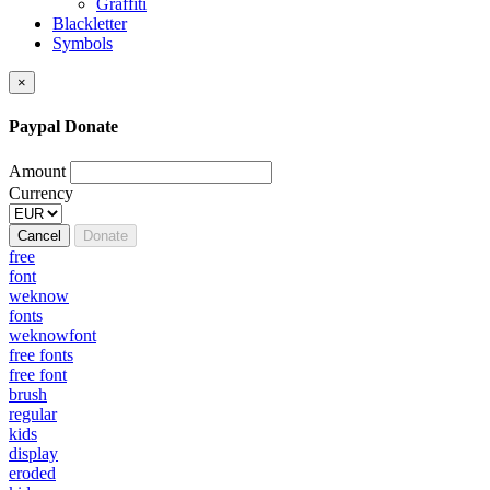
Graffiti
Blackletter
Symbols
×
Paypal Donate
Amount
Currency
Cancel
Donate
free
font
weknow
fonts
weknowfont
free fonts
free font
brush
regular
kids
display
eroded