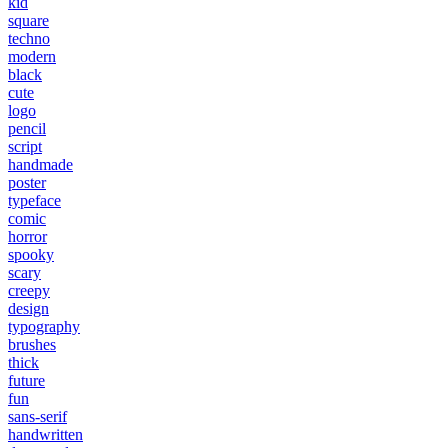
kid
square
techno
modern
black
cute
logo
pencil
script
handmade
poster
typeface
comic
horror
spooky
scary
creepy
design
typography
brushes
thick
future
fun
sans-serif
handwritten