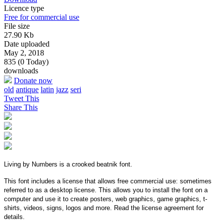
Licence type
Free for commercial use
File size
27.90 Kb
Date uploaded
May 2, 2018
835 (0 Today)
downloads
Donate now
old
antique
latin
jazz
seri
Tweet This
Share This
Living by Numbers is a crooked beatnik font.
This font includes a license that allows free commercial use: sometimes
referred to as a desktop license. This allows you to install the font on a
computer and use it to create posters, web graphics, game graphics, t-
shirts, videos, signs, logos and more. Read the license agreement for
details.