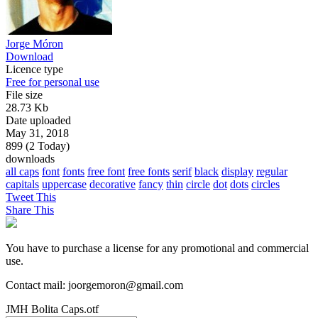
Jorge Móron
Download
Licence type
Free for personal use
File size
28.73 Kb
Date uploaded
May 31, 2018
899 (2 Today)
downloads
all caps
font
fonts
free font
free fonts
serif
black
display
regular
capitals
uppercase
decorative
fancy
thin
circle
dot
dots
circles
Tweet This
Share This
You have to purchase a license for any promotional and commercial
use.
Contact mail: joorgemoron@gmail.com
JMH Bolita Caps.otf