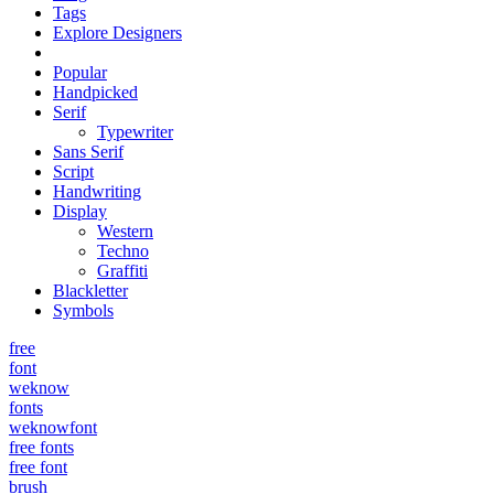
Tags
Explore Designers
Popular
Handpicked
Serif
Typewriter
Sans Serif
Script
Handwriting
Display
Western
Techno
Graffiti
Blackletter
Symbols
free
font
weknow
fonts
weknowfont
free fonts
free font
brush