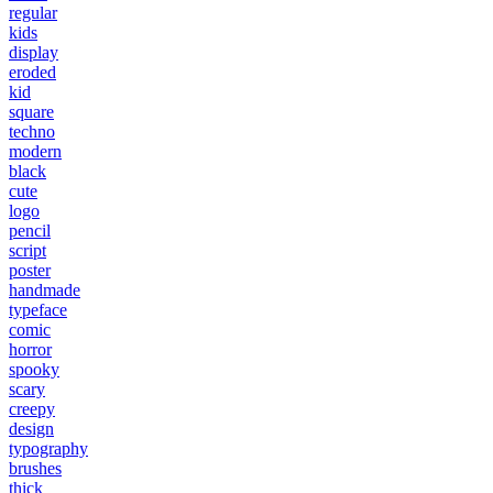
regular
kids
display
eroded
kid
square
techno
modern
black
cute
logo
pencil
script
poster
handmade
typeface
comic
horror
spooky
scary
creepy
design
typography
brushes
thick