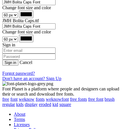
Change font size and color
JMH Bolita Caps.ttf
Change font size and color
Sign in
Cancel
Sign in
Forgot password?
Don't have an account? Sign Up
Font Planet is a platform where people and designers can upload
their or search and download free fonts.
free
font
weknow
fonts
weknowfont
free fonts
free font
brush
regular
kids
display
eroded
kid
square
About
Terms
Licenses