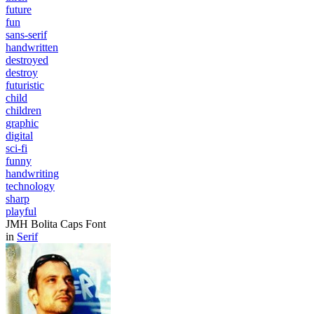
future
fun
sans-serif
handwritten
destroyed
destroy
futuristic
child
children
graphic
digital
sci-fi
funny
handwriting
technology
sharp
playful
JMH Bolita Caps Font
in
Serif