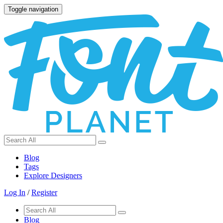
Toggle navigation
Blog
Tags
Explore Designers
Log In
/
Register
Blog