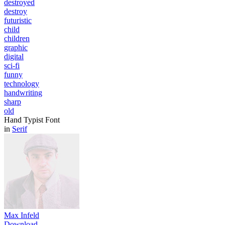
destroyed
destroy
futuristic
child
children
graphic
digital
sci-fi
funny
technology
handwriting
sharp
old
Hand Typist Font
in
Serif
Max Infeld
Download