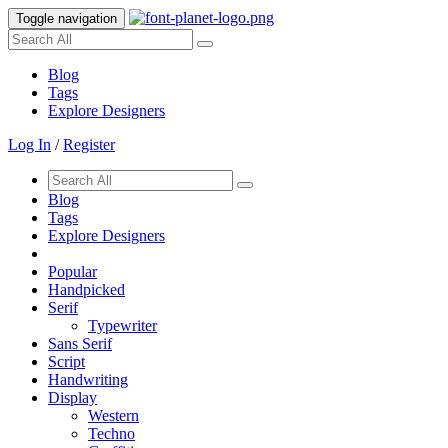
Toggle navigation
Blog
Tags
Explore Designers
Log In
/
Register
Blog
Tags
Explore Designers
Popular
Handpicked
Serif
Typewriter
Sans Serif
Script
Handwriting
Display
Western
Techno