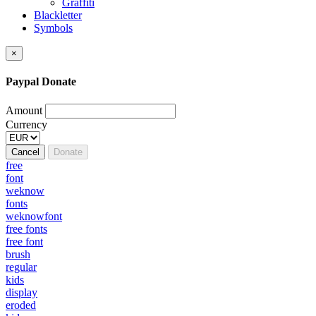
Graffiti
Blackletter
Symbols
×
Paypal Donate
Amount
Currency
Cancel
Donate
free
font
weknow
fonts
weknowfont
free fonts
free font
brush
regular
kids
display
eroded