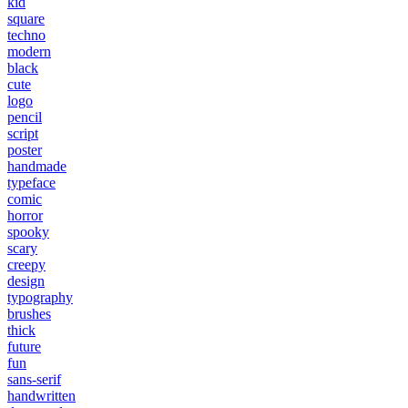
kid
square
techno
modern
black
cute
logo
pencil
script
poster
handmade
typeface
comic
horror
spooky
scary
creepy
design
typography
brushes
thick
future
fun
sans-serif
handwritten