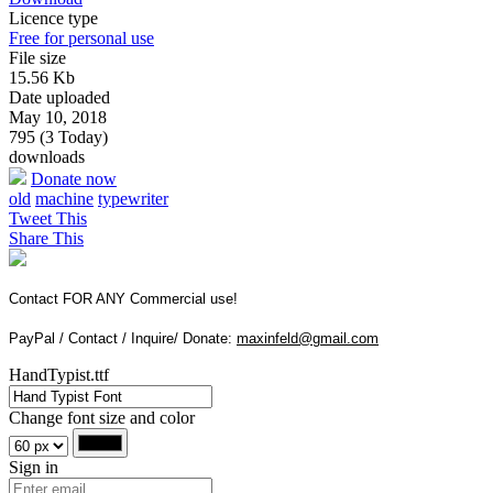
Licence type
Free for personal use
File size
15.56 Kb
Date uploaded
May 10, 2018
795 (3 Today)
downloads
Donate now
old
machine
typewriter
Tweet This
Share This
Contact FOR ANY Commercial use!
PayPal / Contact / Inquire/ Donate:
maxinfeld@gmail.com
HandTypist.ttf
Change font size and color
Sign in