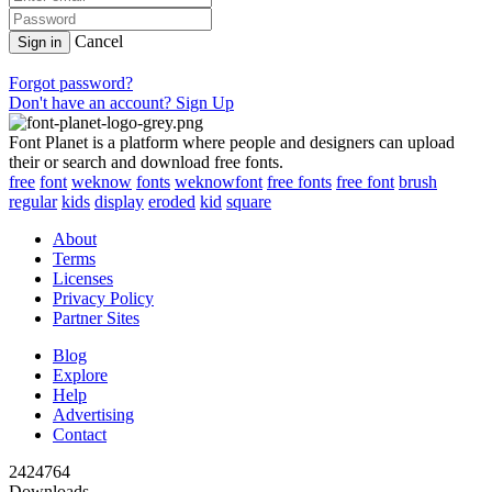
Cancel
Sign in
Forgot password?
Don't have an account? Sign Up
Font Planet is a platform where people and designers can upload
their or search and download free fonts.
free
font
weknow
fonts
weknowfont
free fonts
free font
brush
regular
kids
display
eroded
kid
square
About
Terms
Licenses
Privacy Policy
Partner Sites
Blog
Explore
Help
Advertising
Contact
2424764
Downloads