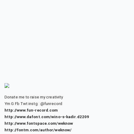
Donate me to raise my creativity
Ym G Fb Twt instg : @funrecord
http://www.fun-record.com
http://www.dafont.com/wino-s-kadir.d2209
http://www.fontspace.com/weknow
http://fontm.com/author/weknow/