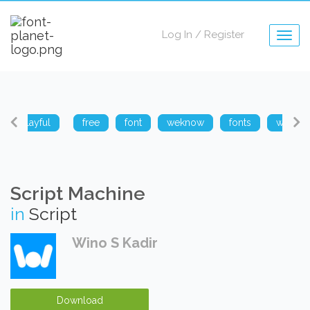
Log In
/
Register
Togg
navig
playful
free
font
weknow
fonts
weknow
Script Machine
in
Script
Wino S Kadir
Download