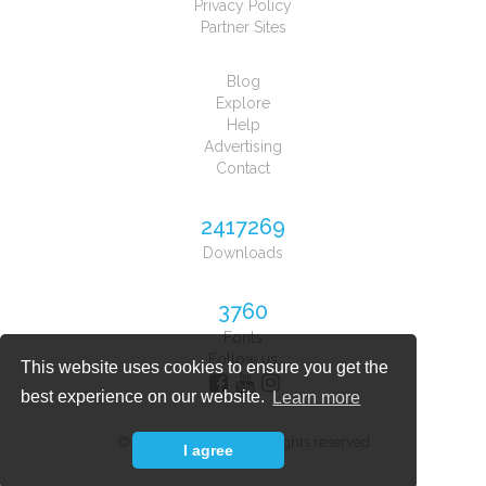
Privacy Policy
Partner Sites
Blog
Explore
Help
Advertising
Contact
2417269
Downloads
3760
Fonts
Follow us
This website uses cookies to ensure you get the
best experience on our website.
Learn more
© 2026 Font Planet. All rights reserved
I agree