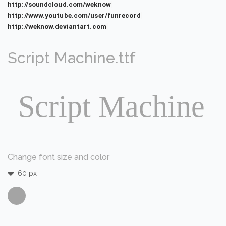
http://soundcloud.com/weknow
http://www.youtube.com/user/funrecord
http://weknow.deviantart.com
Script Machine.ttf
Change font size and color
60 px