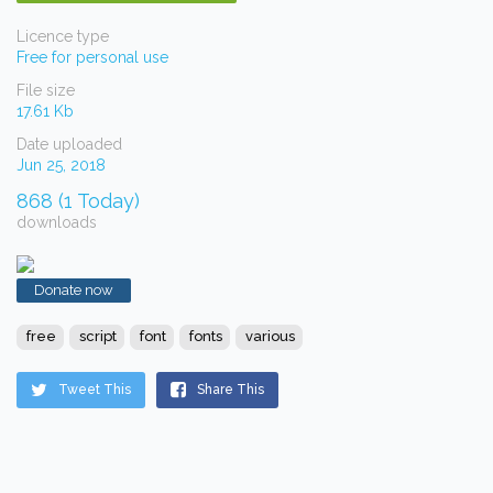
Licence type
Free for personal use
File size
17.61 Kb
Date uploaded
Jun 25, 2018
868 (1 Today)
downloads
Donate now
free
script
font
fonts
various
Tweet This
Share This