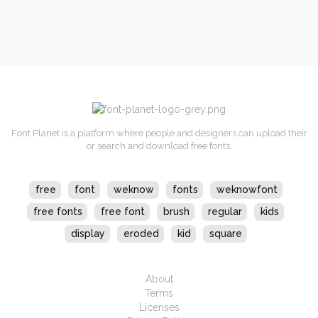
Font Planet is a platform where people and designers can upload their
or search and download free fonts.
free
font
weknow
fonts
weknowfont
free fonts
free font
brush
regular
kids
display
eroded
kid
square
About
Terms
Licenses